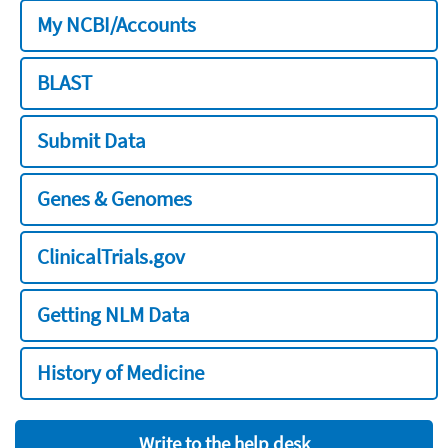
My NCBI/Accounts
BLAST
Submit Data
Genes & Genomes
ClinicalTrials.gov
Getting NLM Data
History of Medicine
Write to the help desk