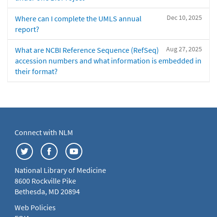
Dec 10, 2025
Where can I complete the UMLS annual
report?
Aug 27, 2025
What are NCBI Reference Sequence (RefSeq)
accession numbers and what information is embedded in
their format?
Connect with NLM
National Library of Medicine
8600 Rockville Pike
Bethesda, MD 20894
Web Policies