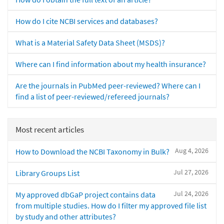
How do I cite NCBI services and databases?
What is a Material Safety Data Sheet (MSDS)?
Where can I find information about my health insurance?
Are the journals in PubMed peer-reviewed? Where can I
find a list of peer-reviewed/refereed journals?
Most recent articles
Aug 4, 2026
How to Download the NCBI Taxonomy in Bulk?
Jul 27, 2026
Library Groups List
Jul 24, 2026
My approved dbGaP project contains data
from multiple studies. How do I filter my approved file list
by study and other attributes?