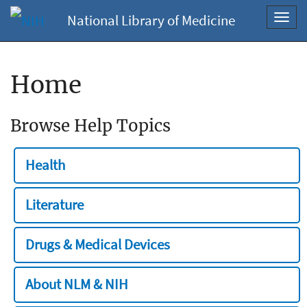
National Library of Medicine
Toggl
navig
Home
Browse Help Topics
Health
Literature
Drugs & Medical Devices
About NLM & NIH