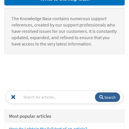
The Knowledge Base contains numerous support
references, created by our support professionals who
have resolved issues for our customers. It is constantly
updated, expanded, and refined to ensure that you
have access to the very latest information.
Search
Most popular articles
How do I obtain the full text of an article?