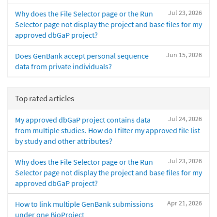
Jul 23, 2026
Why does the File Selector page or the Run
Selector page not display the project and base files for my
approved dbGaP project?
Jun 15, 2026
Does GenBank accept personal sequence
data from private individuals?
Top rated articles
Jul 24, 2026
My approved dbGaP project contains data
from multiple studies. How do I filter my approved file list
by study and other attributes?
Jul 23, 2026
Why does the File Selector page or the Run
Selector page not display the project and base files for my
approved dbGaP project?
Apr 21, 2026
How to link multiple GenBank submissions
under one BioProject