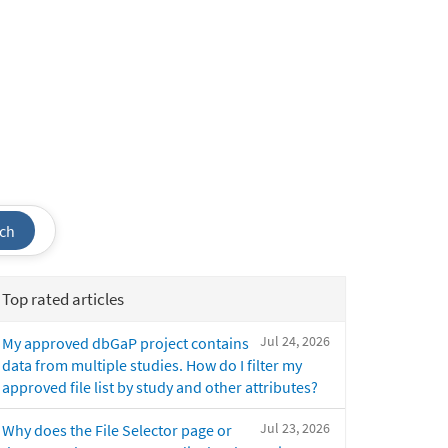
ch
Top rated articles
Jul 24, 2026
My approved dbGaP project contains
data from multiple studies. How do I filter my
approved file list by study and other attributes?
Jul 23, 2026
Why does the File Selector page or