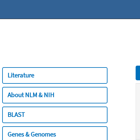
Literature
About NLM & NIH
BLAST
Genes & Genomes