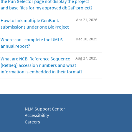
the Run Selector page not display the project
and base files for my approved dbGaP project?
Apr 21, 2026
How to link multiple GenBank
submissions under one BioProject
Dec 10, 2025
Where can I complete the UMLS
annual report?
Aug 27, 2025
What are NCBI Reference Sequence
(RefSeq) accession numbers and what
information is embedded in their format?
NLM Support Center
Accessibility
Careers