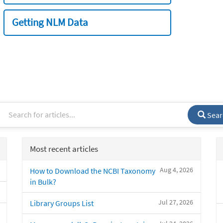
Getting NLM Data
Sear
Most recent articles
Aug 4, 2026
How to Download the NCBI Taxonomy
in Bulk?
Jul 27, 2026
Library Groups List