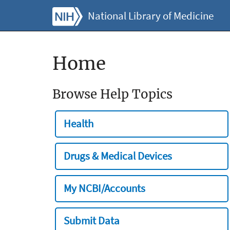
National Library of Medicine
Home
Browse Help Topics
Health
Drugs & Medical Devices
My NCBI/Accounts
Submit Data