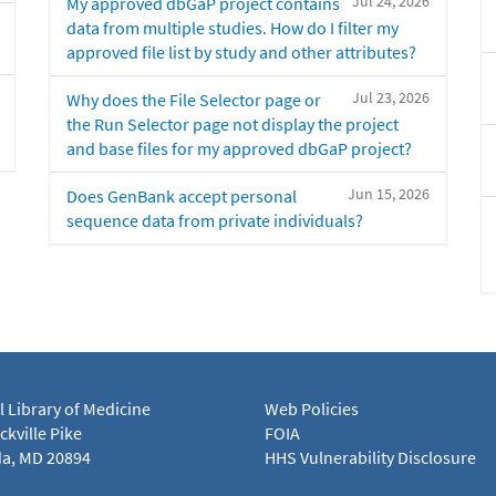
Jul 24, 2026
My approved dbGaP project contains
data from multiple studies. How do I filter my
approved file list by study and other attributes?
Jul 23, 2026
Why does the File Selector page or
the Run Selector page not display the project
and base files for my approved dbGaP project?
Jun 15, 2026
Does GenBank accept personal
sequence data from private individuals?
l Library of Medicine
Web Policies
kville Pike
FOIA
a, MD 20894
HHS Vulnerability Disclosure