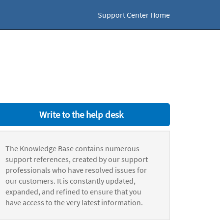
Support Center Home
Write to the help desk
The Knowledge Base contains numerous
support references, created by our support
professionals who have resolved issues for
our customers. It is constantly updated,
expanded, and refined to ensure that you
have access to the very latest information.