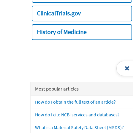
ClinicalTrials.gov
History of Medicine
Most popular articles
How do I obtain the full text of an article?
How do I cite NCBI services and databases?
What is a Material Safety Data Sheet (MSDS)?