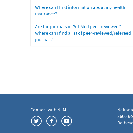
Where can I find information about my health
insurance?
Are the journals in PubMed peer-reviewed?
Where can I find a list of peer-reviewed/refereed
journals?
Connect with NLM
Nationa
8600 Roc
Bethesd