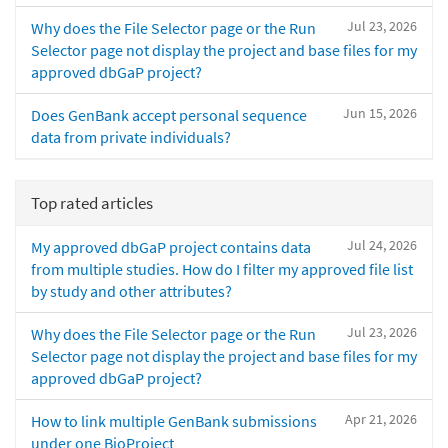
Jul 23, 2026
Why does the File Selector page or the Run
Selector page not display the project and base files for my
approved dbGaP project?
Jun 15, 2026
Does GenBank accept personal sequence
data from private individuals?
Top rated articles
Jul 24, 2026
My approved dbGaP project contains data
from multiple studies. How do I filter my approved file list
by study and other attributes?
Jul 23, 2026
Why does the File Selector page or the Run
Selector page not display the project and base files for my
approved dbGaP project?
Apr 21, 2026
How to link multiple GenBank submissions
under one BioProject