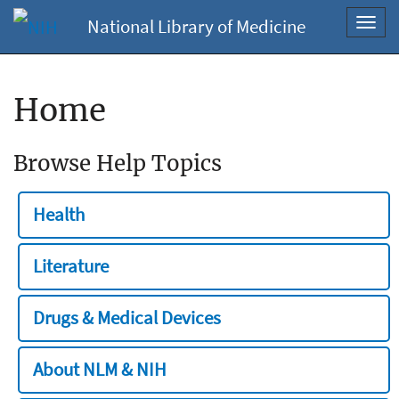
National Library of Medicine
Toggl
navig
Home
Browse Help Topics
Health
Literature
Drugs & Medical Devices
About NLM & NIH