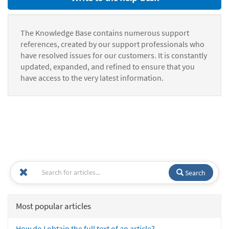
The Knowledge Base contains numerous support
references, created by our support professionals who
have resolved issues for our customers. It is constantly
updated, expanded, and refined to ensure that you
have access to the very latest information.
Search
Most popular articles
How do I obtain the full text of an article?