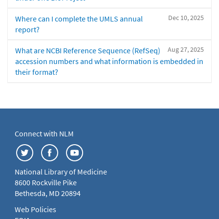
Dec 10, 2025
Where can I complete the UMLS annual
report?
Aug 27, 2025
What are NCBI Reference Sequence (RefSeq)
accession numbers and what information is embedded in
their format?
Connect with NLM
National Library of Medicine
8600 Rockville Pike
Bethesda, MD 20894
Web Policies