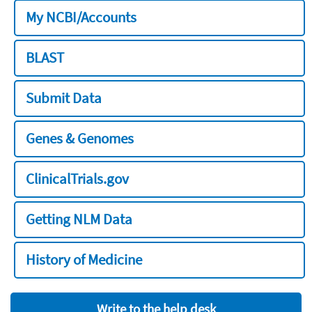
My NCBI/Accounts
BLAST
Submit Data
Genes & Genomes
ClinicalTrials.gov
Getting NLM Data
History of Medicine
Write to the help desk