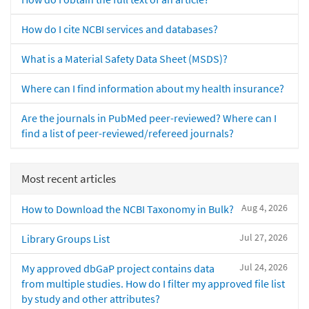
How do I cite NCBI services and databases?
What is a Material Safety Data Sheet (MSDS)?
Where can I find information about my health insurance?
Are the journals in PubMed peer-reviewed? Where can I
find a list of peer-reviewed/refereed journals?
Most recent articles
Aug 4, 2026
How to Download the NCBI Taxonomy in Bulk?
Jul 27, 2026
Library Groups List
Jul 24, 2026
My approved dbGaP project contains data
from multiple studies. How do I filter my approved file list
by study and other attributes?