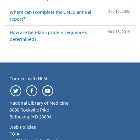
Dec 10, 2025
Where can I complete the UMLS annual
report?
Oct 18, 2019
How are GenBank protein sequences
determined?
Connect with NLM
National Library of Medicine
8600 Rockville Pike
Bethesda, MD 20894
Web Policies
FOIA