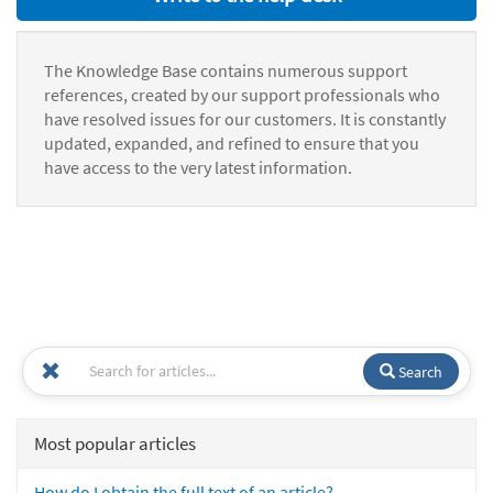
The Knowledge Base contains numerous support
references, created by our support professionals who
have resolved issues for our customers. It is constantly
updated, expanded, and refined to ensure that you
have access to the very latest information.
Search
Most popular articles
How do I obtain the full text of an article?