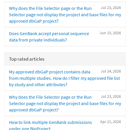
Jul 23, 2026
Why does the File Selector page or the Run
Selector page not display the project and base files for my
approved dbGaP project?
Jun 15, 2026
Does GenBank accept personal sequence
data from private individuals?
Top rated articles
Jul 24, 2026
My approved dbGaP project contains data
from multiple studies. How do I filter my approved file list
by study and other attributes?
Jul 23, 2026
Why does the File Selector page or the Run
Selector page not display the project and base files for my
approved dbGaP project?
Apr 21, 2026
How to link multiple GenBank submissions
under one BioProject