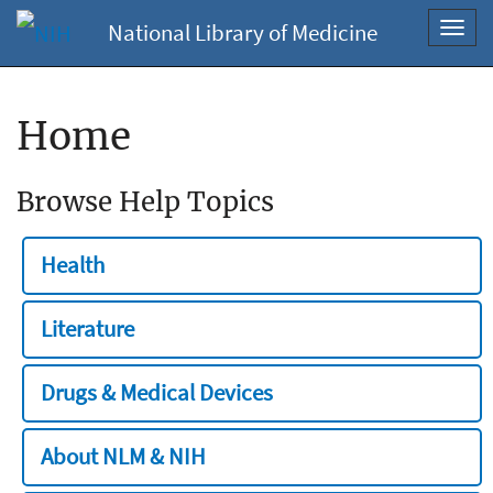
National Library of Medicine
Toggl
navig
Home
Browse Help Topics
Health
Literature
Drugs & Medical Devices
About NLM & NIH