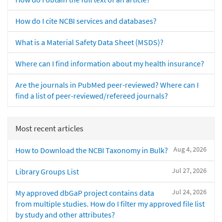
How do I cite NCBI services and databases?
What is a Material Safety Data Sheet (MSDS)?
Where can I find information about my health insurance?
Are the journals in PubMed peer-reviewed? Where can I
find a list of peer-reviewed/refereed journals?
Most recent articles
Aug 4, 2026
How to Download the NCBI Taxonomy in Bulk?
Jul 27, 2026
Library Groups List
Jul 24, 2026
My approved dbGaP project contains data
from multiple studies. How do I filter my approved file list
by study and other attributes?