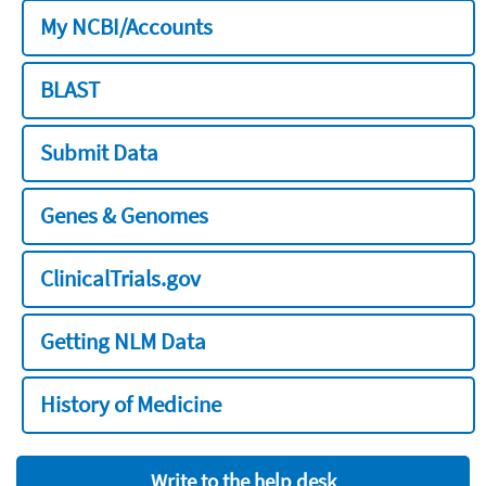
My NCBI/Accounts
BLAST
Submit Data
Genes & Genomes
ClinicalTrials.gov
Getting NLM Data
History of Medicine
Write to the help desk