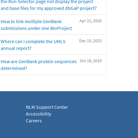
the Run Selector page not display the project
and base files for my approved dbGaP project?
Apr 21, 2026
How to link multiple GenBank
submissions under one BioProject
Dec 10, 2025
Where can I complete the UMLS
annual report?
Oct 18, 2019
How are GenBank protein sequences
determined?
NLM Support Center
Accessibility
Careers