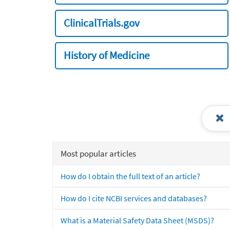
ClinicalTrials.gov
History of Medicine
Most popular articles
How do I obtain the full text of an article?
How do I cite NCBI services and databases?
What is a Material Safety Data Sheet (MSDS)?