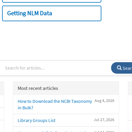
Getting NLM Data
Sear
Most recent articles
Aug 4, 2026
How to Download the NCBI Taxonomy
in Bulk?
Jul 27, 2026
Library Groups List