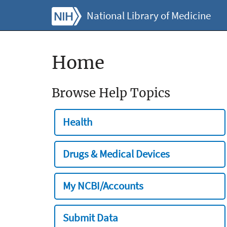
National Library of Medicine
Home
Browse Help Topics
Health
Drugs & Medical Devices
My NCBI/Accounts
Submit Data