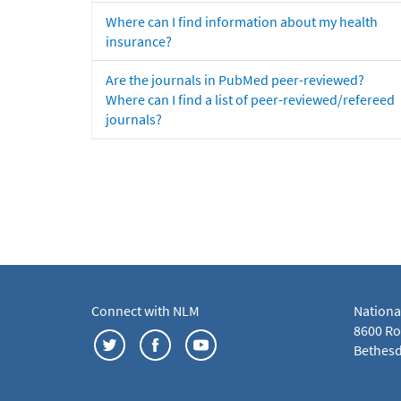
Where can I find information about my health
insurance?
Are the journals in PubMed peer-reviewed?
Where can I find a list of peer-reviewed/refereed
journals?
Connect with NLM
Nationa
8600 Roc
Bethesd