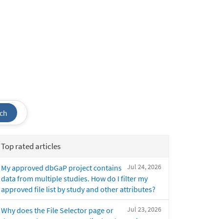
ch
Top rated articles
Jul 24, 2026
My approved dbGaP project contains
data from multiple studies. How do I filter my
approved file list by study and other attributes?
Jul 23, 2026
Why does the File Selector page or