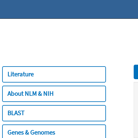
Literature
About NLM & NIH
BLAST
Genes & Genomes