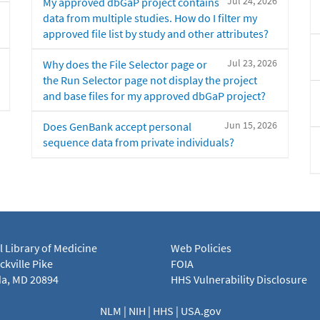
Jul 24, 2026
My approved dbGaP project contains
data from multiple studies. How do I filter my
approved file list by study and other attributes?
Jul 23, 2026
Why does the File Selector page or
the Run Selector page not display the project
and base files for my approved dbGaP project?
Jun 15, 2026
Does GenBank accept personal
sequence data from private individuals?
l Library of Medicine
Web Policies
kville Pike
FOIA
a, MD 20894
HHS Vulnerability Disclosure
NLM
|
NIH
|
HHS
|
USA.gov