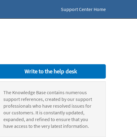
Support Center Home
Write to the help desk
The Knowledge Base contains numerous
support references, created by our support
professionals who have resolved issues for
our customers. It is constantly updated,
expanded, and refined to ensure that you
have access to the very latest information.