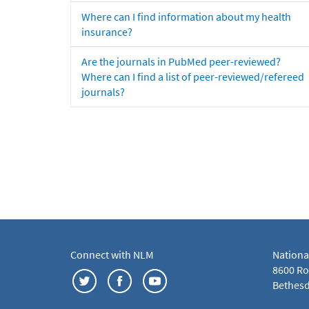
Where can I find information about my health
insurance?
Are the journals in PubMed peer-reviewed?
Where can I find a list of peer-reviewed/refereed
journals?
Connect with NLM
Nationa
8600 Roc
Bethesd