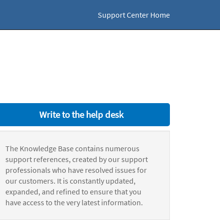
Support Center Home
Write to the help desk
The Knowledge Base contains numerous
support references, created by our support
professionals who have resolved issues for
our customers. It is constantly updated,
expanded, and refined to ensure that you
have access to the very latest information.