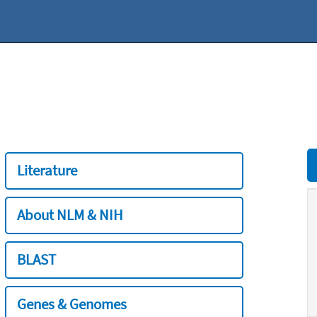
Literature
About NLM & NIH
BLAST
Genes & Genomes