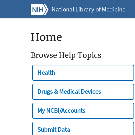
National Library of Medicine
Home
Browse Help Topics
Health
Drugs & Medical Devices
My NCBI/Accounts
Submit Data