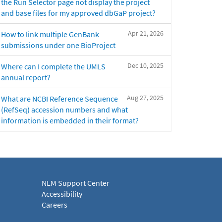
the Run Selector page not display the project
and base files for my approved dbGaP project?
Apr 21, 2026
How to link multiple GenBank
submissions under one BioProject
Dec 10, 2025
Where can I complete the UMLS
annual report?
Aug 27, 2025
What are NCBI Reference Sequence
(RefSeq) accession numbers and what
information is embedded in their format?
NLM Support Center
Accessibility
Careers