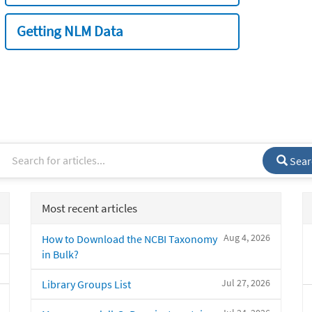
Getting NLM Data
Sear
Most recent articles
Aug 4, 2026
How to Download the NCBI Taxonomy
in Bulk?
Jul 27, 2026
Library Groups List