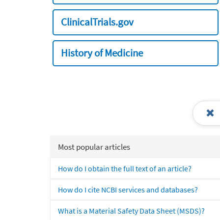
ClinicalTrials.gov
History of Medicine
Most popular articles
How do I obtain the full text of an article?
How do I cite NCBI services and databases?
What is a Material Safety Data Sheet (MSDS)?