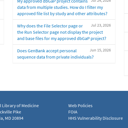
Jul 24, 2026
My approved dbGaP project contains
data from multiple studies. How do I filter my
approved file list by study and other attributes?
Jul 23, 2026
Why does the File Selector page or
the Run Selector page not display the project
and base files for my approved dbGaP project?
Jun 15, 2026
Does GenBank accept personal
sequence data from private individuals?
l Library of Medicine
Web Policies
kville Pike
FOIA
a, MD 20894
HHS Vulnerability Disclosure