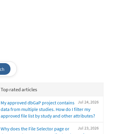
ch
Top rated articles
Jul 24, 2026
My approved dbGaP project contains
data from multiple studies. How do I filter my
approved file list by study and other attributes?
Jul 23, 2026
Why does the File Selector page or