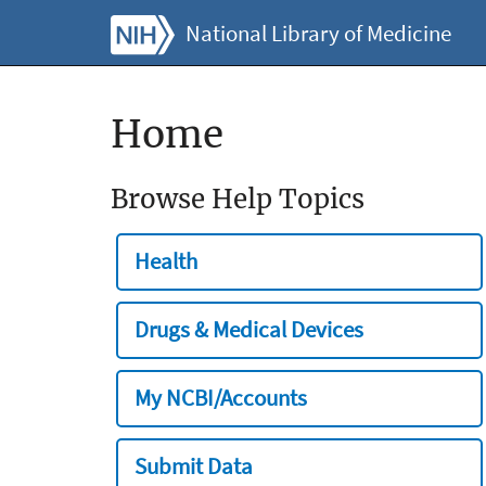
National Library of Medicine
Home
Browse Help Topics
Health
Drugs & Medical Devices
My NCBI/Accounts
Submit Data