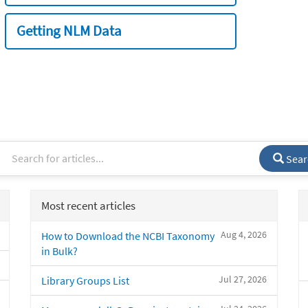
Getting NLM Data
Sear
Most recent articles
Aug 4, 2026
How to Download the NCBI Taxonomy
in Bulk?
Jul 27, 2026
Library Groups List