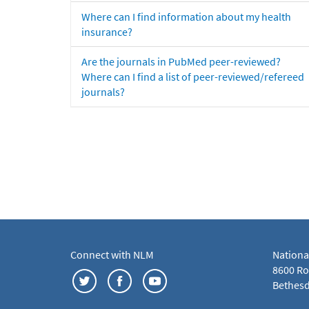
Where can I find information about my health
insurance?
Are the journals in PubMed peer-reviewed?
Where can I find a list of peer-reviewed/refereed
journals?
Connect with NLM
Nationa
8600 Roc
Bethesd