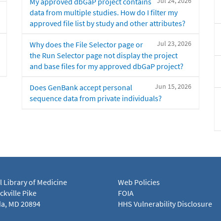
Jul 24, 2026
My approved dbGaP project contains
data from multiple studies. How do I filter my
approved file list by study and other attributes?
Jul 23, 2026
Why does the File Selector page or
the Run Selector page not display the project
and base files for my approved dbGaP project?
Jun 15, 2026
Does GenBank accept personal
sequence data from private individuals?
l Library of Medicine
Web Policies
kville Pike
FOIA
a, MD 20894
HHS Vulnerability Disclosure