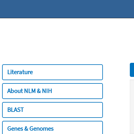
Literature
About NLM & NIH
BLAST
Genes & Genomes