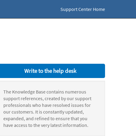
Support Center Home
Write to the help desk
The Knowledge Base contains numerous
support references, created by our support
professionals who have resolved issues for
our customers. It is constantly updated,
expanded, and refined to ensure that you
have access to the very latest information.