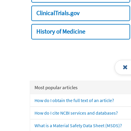
ClinicalTrials.gov
History of Medicine
Most popular articles
How do I obtain the full text of an article?
How do I cite NCBI services and databases?
What is a Material Safety Data Sheet (MSDS)?