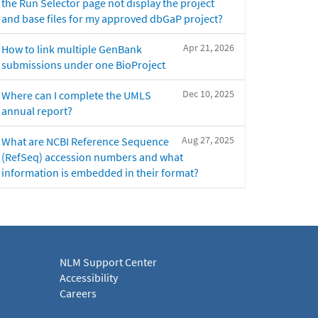
the Run Selector page not display the project
and base files for my approved dbGaP project?
Apr 21, 2026
How to link multiple GenBank
submissions under one BioProject
Dec 10, 2025
Where can I complete the UMLS
annual report?
Aug 27, 2025
What are NCBI Reference Sequence
(RefSeq) accession numbers and what
information is embedded in their format?
NLM Support Center
Accessibility
Careers