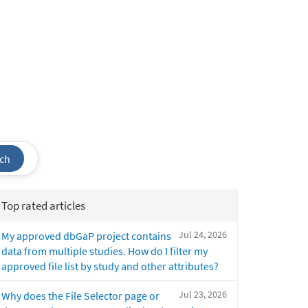
ch
Top rated articles
Jul 24, 2026
My approved dbGaP project contains
data from multiple studies. How do I filter my
approved file list by study and other attributes?
Jul 23, 2026
Why does the File Selector page or