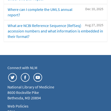
Dec 10, 2025
Where can I complete the UMLS annual
report?
Aug 27, 2025
What are NCBI Reference Sequence (RefSeq)
accession numbers and what information is embedded in
their format?
Connect with NLM
National Library of Medicine
8600 Rockville Pike
Bethesda, MD 20894
Web Policies