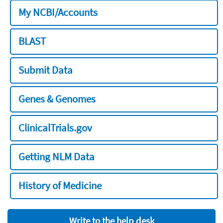
My NCBI/Accounts
BLAST
Submit Data
Genes & Genomes
ClinicalTrials.gov
Getting NLM Data
History of Medicine
Write to the help desk