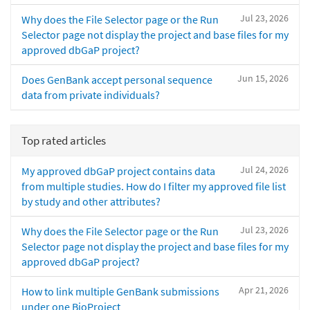
Jul 23, 2026
Why does the File Selector page or the Run
Selector page not display the project and base files for my
approved dbGaP project?
Jun 15, 2026
Does GenBank accept personal sequence
data from private individuals?
Top rated articles
Jul 24, 2026
My approved dbGaP project contains data
from multiple studies. How do I filter my approved file list
by study and other attributes?
Jul 23, 2026
Why does the File Selector page or the Run
Selector page not display the project and base files for my
approved dbGaP project?
Apr 21, 2026
How to link multiple GenBank submissions
under one BioProject