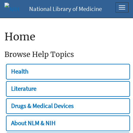
National Library of Medicine
Toggl
navig
Home
Browse Help Topics
Health
Literature
Drugs & Medical Devices
About NLM & NIH