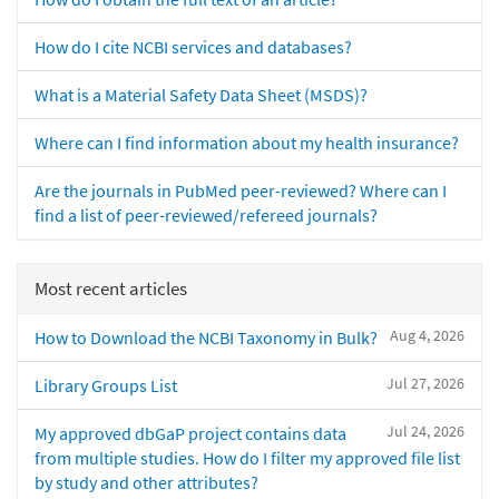
How do I cite NCBI services and databases?
What is a Material Safety Data Sheet (MSDS)?
Where can I find information about my health insurance?
Are the journals in PubMed peer-reviewed? Where can I
find a list of peer-reviewed/refereed journals?
Most recent articles
Aug 4, 2026
How to Download the NCBI Taxonomy in Bulk?
Jul 27, 2026
Library Groups List
Jul 24, 2026
My approved dbGaP project contains data
from multiple studies. How do I filter my approved file list
by study and other attributes?