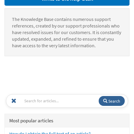
The Knowledge Base contains numerous support
references, created by our support professionals who
have resolved issues for our customers. It is constantly
updated, expanded, and refined to ensure that you
have access to the very latest information.
Search
Most popular articles
How do I obtain the full text of an article?