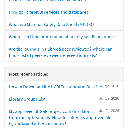
How do I cite NCBI services and databases?
What is a Material Safety Data Sheet (MSDS)?
Where can I find information about my health insurance?
Are the journals in PubMed peer-reviewed? Where can I
find a list of peer-reviewed/refereed journals?
Most recent articles
Aug 4, 2026
How to Download the NCBI Taxonomy in Bulk?
Jul 27, 2026
Library Groups List
Jul 24, 2026
My approved dbGaP project contains data
from multiple studies. How do I filter my approved file list
by study and other attributes?