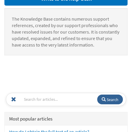
The Knowledge Base contains numerous support
references, created by our support professionals who
have resolved issues for our customers. It is constantly
updated, expanded, and refined to ensure that you
have access to the very latest information.
Search
Most popular articles
How do I obtain the full text of an article?