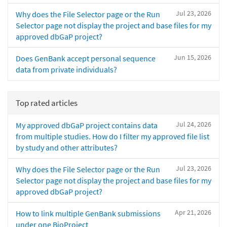
Jul 23, 2026
Why does the File Selector page or the Run
Selector page not display the project and base files for my
approved dbGaP project?
Jun 15, 2026
Does GenBank accept personal sequence
data from private individuals?
Top rated articles
Jul 24, 2026
My approved dbGaP project contains data
from multiple studies. How do I filter my approved file list
by study and other attributes?
Jul 23, 2026
Why does the File Selector page or the Run
Selector page not display the project and base files for my
approved dbGaP project?
Apr 21, 2026
How to link multiple GenBank submissions
under one BioProject