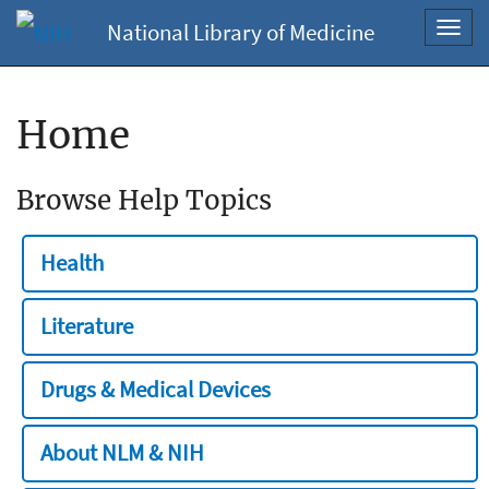
National Library of Medicine
Toggl
navig
Home
Browse Help Topics
Health
Literature
Drugs & Medical Devices
About NLM & NIH