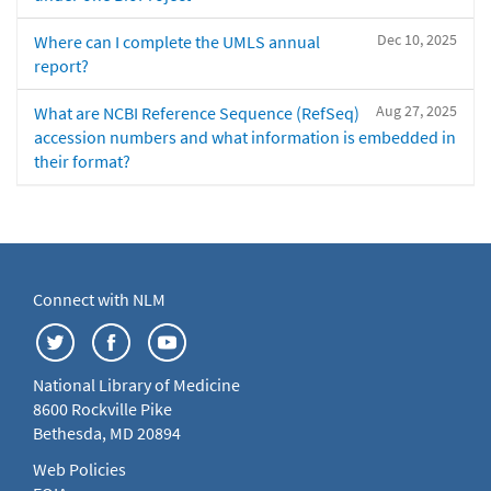
Dec 10, 2025
Where can I complete the UMLS annual
report?
Aug 27, 2025
What are NCBI Reference Sequence (RefSeq)
accession numbers and what information is embedded in
their format?
Connect with NLM
National Library of Medicine
8600 Rockville Pike
Bethesda, MD 20894
Web Policies