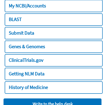
My NCBI/Accounts
BLAST
Submit Data
Genes & Genomes
ClinicalTrials.gov
Getting NLM Data
History of Medicine
Write to the help desk