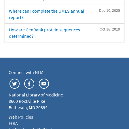
Dec 10, 2025
Where can I complete the UMLS annual
report?
Oct 18, 2019
How are GenBank protein sequences
determined?
Connect with NLM
National Library of Medicine
8600 Rockville Pike
Bethesda, MD 20894
Web Policies
FOIA