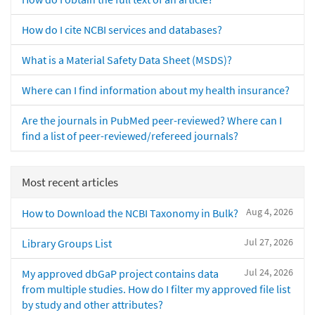
How do I cite NCBI services and databases?
What is a Material Safety Data Sheet (MSDS)?
Where can I find information about my health insurance?
Are the journals in PubMed peer-reviewed? Where can I
find a list of peer-reviewed/refereed journals?
Most recent articles
Aug 4, 2026
How to Download the NCBI Taxonomy in Bulk?
Jul 27, 2026
Library Groups List
Jul 24, 2026
My approved dbGaP project contains data
from multiple studies. How do I filter my approved file list
by study and other attributes?