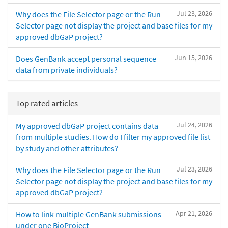
Jul 23, 2026
Why does the File Selector page or the Run
Selector page not display the project and base files for my
approved dbGaP project?
Jun 15, 2026
Does GenBank accept personal sequence
data from private individuals?
Top rated articles
Jul 24, 2026
My approved dbGaP project contains data
from multiple studies. How do I filter my approved file list
by study and other attributes?
Jul 23, 2026
Why does the File Selector page or the Run
Selector page not display the project and base files for my
approved dbGaP project?
Apr 21, 2026
How to link multiple GenBank submissions
under one BioProject