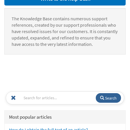
The Knowledge Base contains numerous support
references, created by our support professionals who
have resolved issues for our customers. It is constantly
updated, expanded, and refined to ensure that you
have access to the very latest information.
Search
Most popular articles
How do I obtain the full text of an article?