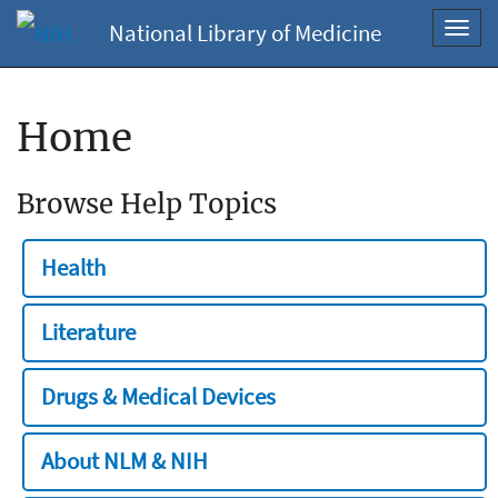
National Library of Medicine
Toggl
navig
Home
Browse Help Topics
Health
Literature
Drugs & Medical Devices
About NLM & NIH