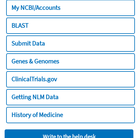
My NCBI/Accounts
BLAST
Submit Data
Genes & Genomes
ClinicalTrials.gov
Getting NLM Data
History of Medicine
Write to the help desk