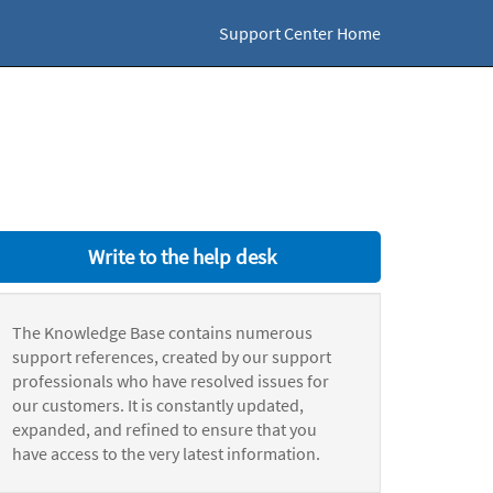
Support Center Home
Write to the help desk
The Knowledge Base contains numerous
support references, created by our support
professionals who have resolved issues for
our customers. It is constantly updated,
expanded, and refined to ensure that you
have access to the very latest information.