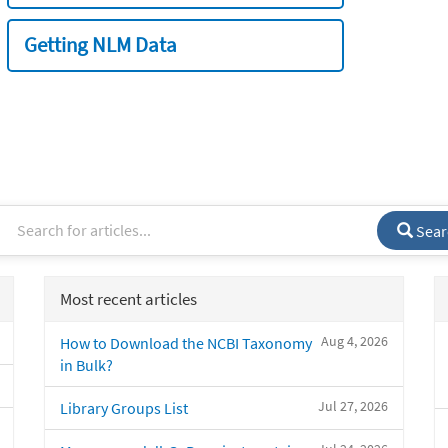
Getting NLM Data
Sear
Most recent articles
Aug 4, 2026
How to Download the NCBI Taxonomy
in Bulk?
Jul 27, 2026
Library Groups List