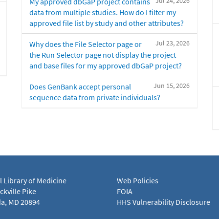
Jul 24, 2026
My approved dbGaP project contains
data from multiple studies. How do I filter my
approved file list by study and other attributes?
Jul 23, 2026
Why does the File Selector page or
the Run Selector page not display the project
and base files for my approved dbGaP project?
Jun 15, 2026
Does GenBank accept personal
sequence data from private individuals?
l Library of Medicine
Web Policies
kville Pike
FOIA
a, MD 20894
HHS Vulnerability Disclosure