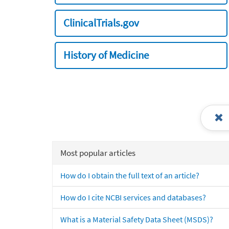
ClinicalTrials.gov
History of Medicine
Most popular articles
How do I obtain the full text of an article?
How do I cite NCBI services and databases?
What is a Material Safety Data Sheet (MSDS)?