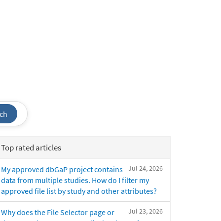
ch
Top rated articles
Jul 24, 2026
My approved dbGaP project contains
data from multiple studies. How do I filter my
approved file list by study and other attributes?
Jul 23, 2026
Why does the File Selector page or