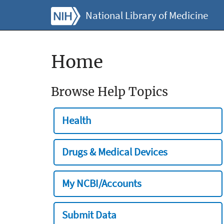
National Library of Medicine
Home
Browse Help Topics
Health
Drugs & Medical Devices
My NCBI/Accounts
Submit Data