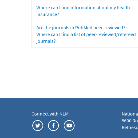
Where can I find information about my health
insurance?
Are the journals in PubMed peer-reviewed?
Where can I find a list of peer-reviewed/refereed
journals?
Connect with NLM
Nationa
8600 Roc
Bethesd