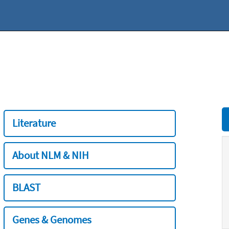
Literature
About NLM & NIH
BLAST
Genes & Genomes