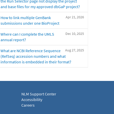
the Run Selector page not display the project
and base files for my approved dbGaP project?
Apr 21, 2026
How to link multiple GenBank
submissions under one BioProject
Dec 10, 2025
Where can I complete the UMLS
annual report?
Aug 27, 2025
What are NCBI Reference Sequence
(RefSeq) accession numbers and what
information is embedded in their format?
NLM Support Center
Accessibility
Careers