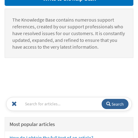
The Knowledge Base contains numerous support
references, created by our support professionals who
have resolved issues for our customers. It is constantly
updated, expanded, and refined to ensure that you
have access to the very latest information.
Search
Most popular articles
How do I obtain the full text of an article?