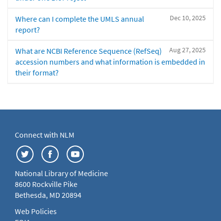
Dec 10, 2025
Where can I complete the UMLS annual
report?
Aug 27, 2025
What are NCBI Reference Sequence (RefSeq)
accession numbers and what information is embedded in
their format?
Connect with NLM
National Library of Medicine
8600 Rockville Pike
Bethesda, MD 20894
Web Policies