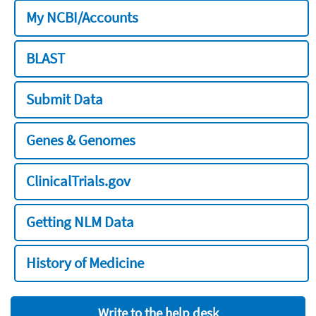
My NCBI/Accounts
BLAST
Submit Data
Genes & Genomes
ClinicalTrials.gov
Getting NLM Data
History of Medicine
Write to the help desk