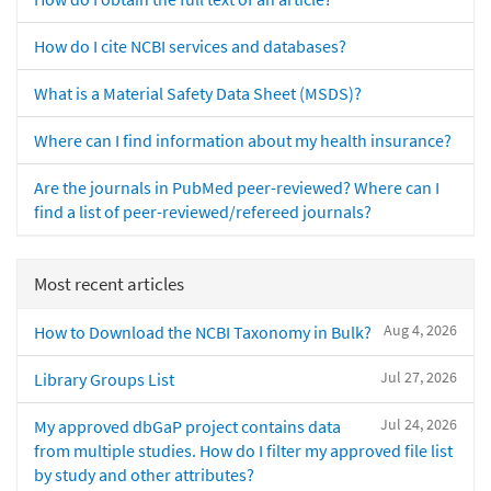
How do I cite NCBI services and databases?
What is a Material Safety Data Sheet (MSDS)?
Where can I find information about my health insurance?
Are the journals in PubMed peer-reviewed? Where can I
find a list of peer-reviewed/refereed journals?
Most recent articles
Aug 4, 2026
How to Download the NCBI Taxonomy in Bulk?
Jul 27, 2026
Library Groups List
Jul 24, 2026
My approved dbGaP project contains data
from multiple studies. How do I filter my approved file list
by study and other attributes?