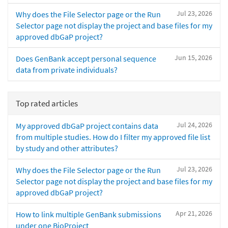
Jul 23, 2026
Why does the File Selector page or the Run
Selector page not display the project and base files for my
approved dbGaP project?
Jun 15, 2026
Does GenBank accept personal sequence
data from private individuals?
Top rated articles
Jul 24, 2026
My approved dbGaP project contains data
from multiple studies. How do I filter my approved file list
by study and other attributes?
Jul 23, 2026
Why does the File Selector page or the Run
Selector page not display the project and base files for my
approved dbGaP project?
Apr 21, 2026
How to link multiple GenBank submissions
under one BioProject