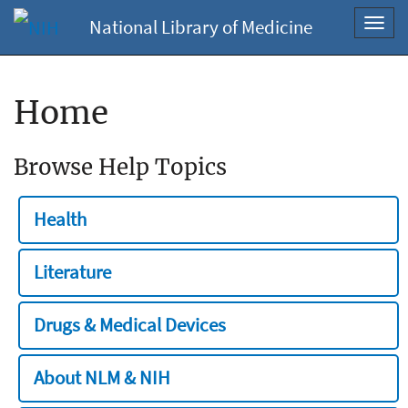
National Library of Medicine
Toggl
navig
Home
Browse Help Topics
Health
Literature
Drugs & Medical Devices
About NLM & NIH