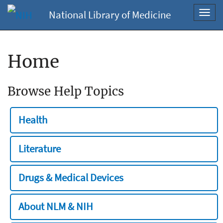
National Library of Medicine
Toggl
navig
Home
Browse Help Topics
Health
Literature
Drugs & Medical Devices
About NLM & NIH