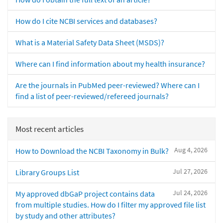
How do I cite NCBI services and databases?
What is a Material Safety Data Sheet (MSDS)?
Where can I find information about my health insurance?
Are the journals in PubMed peer-reviewed? Where can I
find a list of peer-reviewed/refereed journals?
Most recent articles
Aug 4, 2026
How to Download the NCBI Taxonomy in Bulk?
Jul 27, 2026
Library Groups List
Jul 24, 2026
My approved dbGaP project contains data
from multiple studies. How do I filter my approved file list
by study and other attributes?