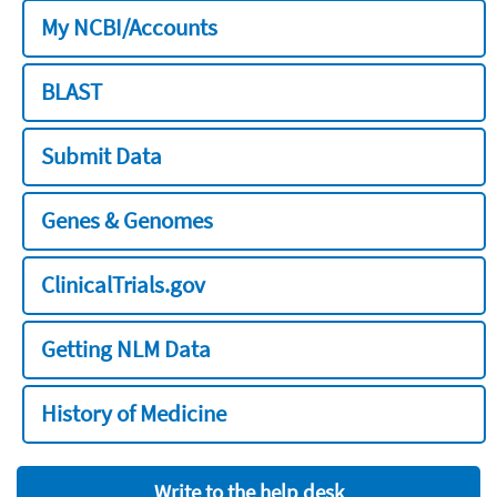
My NCBI/Accounts
BLAST
Submit Data
Genes & Genomes
ClinicalTrials.gov
Getting NLM Data
History of Medicine
Write to the help desk