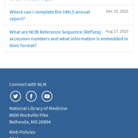
Dec 10, 2025
Where can I complete the UMLS annual
report?
Aug 27, 2025
What are NCBI Reference Sequence (RefSeq)
accession numbers and what information is embedded in
their format?
Connect with NLM
National Library of Medicine
8600 Rockville Pike
Bethesda, MD 20894
Web Policies