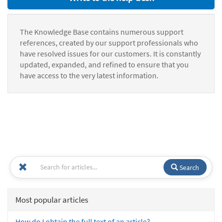
The Knowledge Base contains numerous support
references, created by our support professionals who
have resolved issues for our customers. It is constantly
updated, expanded, and refined to ensure that you
have access to the very latest information.
Search
Most popular articles
How do I obtain the full text of an article?