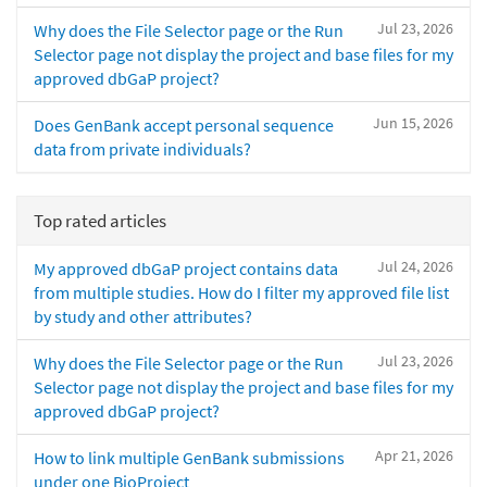
Jul 23, 2026
Why does the File Selector page or the Run
Selector page not display the project and base files for my
approved dbGaP project?
Jun 15, 2026
Does GenBank accept personal sequence
data from private individuals?
Top rated articles
Jul 24, 2026
My approved dbGaP project contains data
from multiple studies. How do I filter my approved file list
by study and other attributes?
Jul 23, 2026
Why does the File Selector page or the Run
Selector page not display the project and base files for my
approved dbGaP project?
Apr 21, 2026
How to link multiple GenBank submissions
under one BioProject