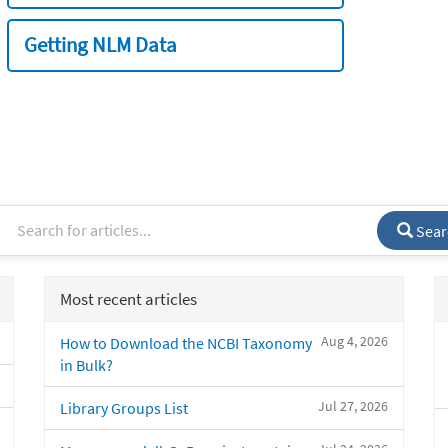
Getting NLM Data
Sear
Most recent articles
Aug 4, 2026
How to Download the NCBI Taxonomy
in Bulk?
Jul 27, 2026
Library Groups List