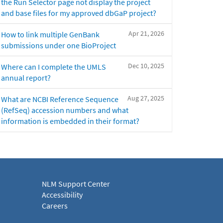
the Run Selector page not display the project
and base files for my approved dbGaP project?
Apr 21, 2026
How to link multiple GenBank
submissions under one BioProject
Dec 10, 2025
Where can I complete the UMLS
annual report?
Aug 27, 2025
What are NCBI Reference Sequence
(RefSeq) accession numbers and what
information is embedded in their format?
NLM Support Center
Accessibility
Careers