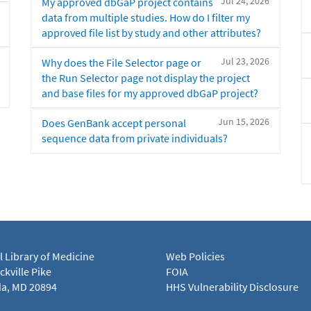
Jul 24, 2026
My approved dbGaP project contains
data from multiple studies. How do I filter my
approved file list by study and other attributes?
Jul 23, 2026
Why does the File Selector page or
the Run Selector page not display the project
and base files for my approved dbGaP project?
Jun 15, 2026
Does GenBank accept personal
sequence data from private individuals?
l Library of Medicine
Web Policies
kville Pike
FOIA
a, MD 20894
HHS Vulnerability Disclosure