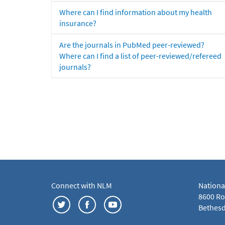
Where can I find information about my health
insurance?
Are the journals in PubMed peer-reviewed?
Where can I find a list of peer-reviewed/refereed
journals?
Connect with NLM
Nationa
8600 Roc
Bethesd