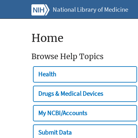
National Library of Medicine
Home
Browse Help Topics
Health
Drugs & Medical Devices
My NCBI/Accounts
Submit Data