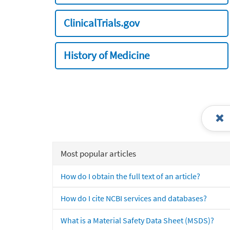
ClinicalTrials.gov
History of Medicine
Most popular articles
How do I obtain the full text of an article?
How do I cite NCBI services and databases?
What is a Material Safety Data Sheet (MSDS)?