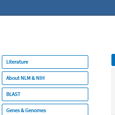
Literature
About NLM & NIH
BLAST
Genes & Genomes