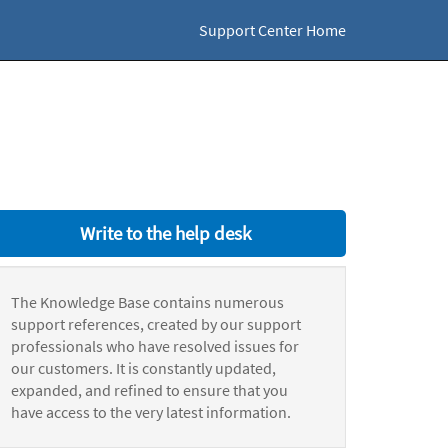
Support Center Home
Write to the help desk
The Knowledge Base contains numerous
support references, created by our support
professionals who have resolved issues for
our customers. It is constantly updated,
expanded, and refined to ensure that you
have access to the very latest information.