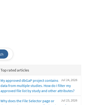
ch
Top rated articles
Jul 24, 2026
My approved dbGaP project contains
data from multiple studies. How do I filter my
approved file list by study and other attributes?
Jul 23, 2026
Why does the File Selector page or