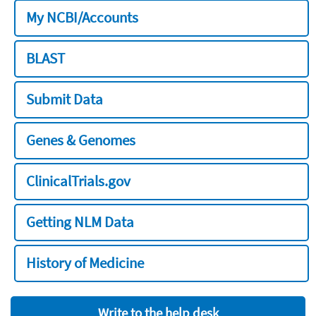
My NCBI/Accounts
BLAST
Submit Data
Genes & Genomes
ClinicalTrials.gov
Getting NLM Data
History of Medicine
Write to the help desk