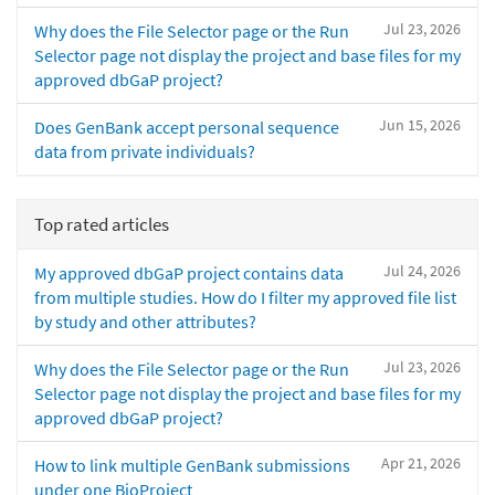
Jul 23, 2026
Why does the File Selector page or the Run
Selector page not display the project and base files for my
approved dbGaP project?
Jun 15, 2026
Does GenBank accept personal sequence
data from private individuals?
Top rated articles
Jul 24, 2026
My approved dbGaP project contains data
from multiple studies. How do I filter my approved file list
by study and other attributes?
Jul 23, 2026
Why does the File Selector page or the Run
Selector page not display the project and base files for my
approved dbGaP project?
Apr 21, 2026
How to link multiple GenBank submissions
under one BioProject