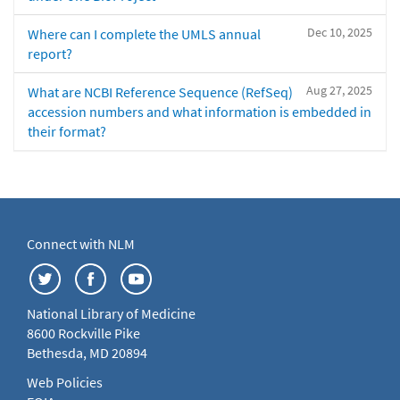
Dec 10, 2025
Where can I complete the UMLS annual
report?
Aug 27, 2025
What are NCBI Reference Sequence (RefSeq)
accession numbers and what information is embedded in
their format?
Connect with NLM
National Library of Medicine
8600 Rockville Pike
Bethesda, MD 20894
Web Policies