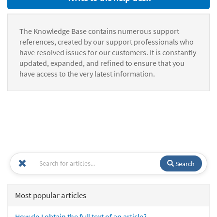
The Knowledge Base contains numerous support
references, created by our support professionals who
have resolved issues for our customers. It is constantly
updated, expanded, and refined to ensure that you
have access to the very latest information.
Search
Most popular articles
How do I obtain the full text of an article?