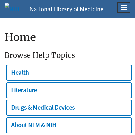
National Library of Medicine
Toggl
navig
Home
Browse Help Topics
Health
Literature
Drugs & Medical Devices
About NLM & NIH