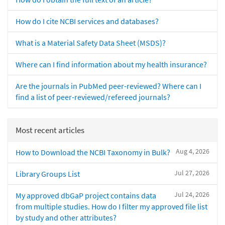
How do I cite NCBI services and databases?
What is a Material Safety Data Sheet (MSDS)?
Where can I find information about my health insurance?
Are the journals in PubMed peer-reviewed? Where can I
find a list of peer-reviewed/refereed journals?
Most recent articles
Aug 4, 2026
How to Download the NCBI Taxonomy in Bulk?
Jul 27, 2026
Library Groups List
Jul 24, 2026
My approved dbGaP project contains data
from multiple studies. How do I filter my approved file list
by study and other attributes?