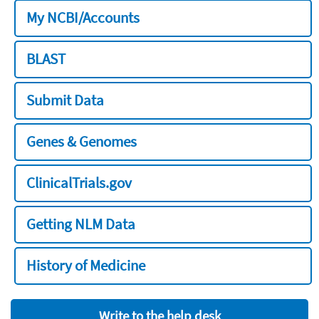
My NCBI/Accounts
BLAST
Submit Data
Genes & Genomes
ClinicalTrials.gov
Getting NLM Data
History of Medicine
Write to the help desk