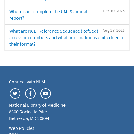
Dec 10, 2025
Where can I complete the UMLS annual
report?
Aug 27, 2025
What are NCBI Reference Sequence (RefSeq)
accession numbers and what information is embedded in
their format?
Connect with NLM
National Library of Medicine
8600 Rockville Pike
Bethesda, MD 20894
Web Policies