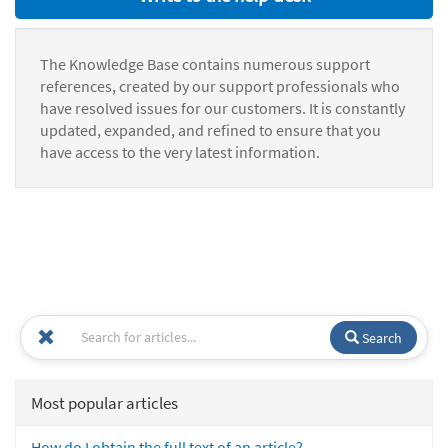
The Knowledge Base contains numerous support
references, created by our support professionals who
have resolved issues for our customers. It is constantly
updated, expanded, and refined to ensure that you
have access to the very latest information.
Search
Most popular articles
How do I obtain the full text of an article?