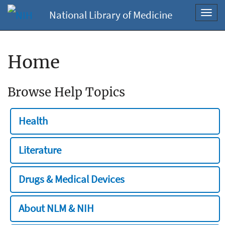
National Library of Medicine
Toggl
navig
Home
Browse Help Topics
Health
Literature
Drugs & Medical Devices
About NLM & NIH