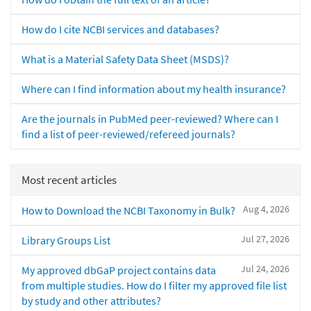
How do I cite NCBI services and databases?
What is a Material Safety Data Sheet (MSDS)?
Where can I find information about my health insurance?
Are the journals in PubMed peer-reviewed? Where can I
find a list of peer-reviewed/refereed journals?
Most recent articles
Aug 4, 2026
How to Download the NCBI Taxonomy in Bulk?
Jul 27, 2026
Library Groups List
Jul 24, 2026
My approved dbGaP project contains data
from multiple studies. How do I filter my approved file list
by study and other attributes?