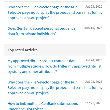
Jul 23, 2026
Why does the File Selector page or the Run
Selector page not display the project and base files for my
approved dbGaP project?
Jun 15, 2026
Does GenBank accept personal sequence
data from private individuals?
Top rated articles
Jul 24, 2026
My approved dbGaP project contains data
from multiple studies. How do I filter my approved file list
by study and other attributes?
Jul 23, 2026
Why does the File Selector page or the Run
Selector page not display the project and base files for my
approved dbGaP project?
Apr 21, 2026
How to link multiple GenBank submissions
under one BioProject