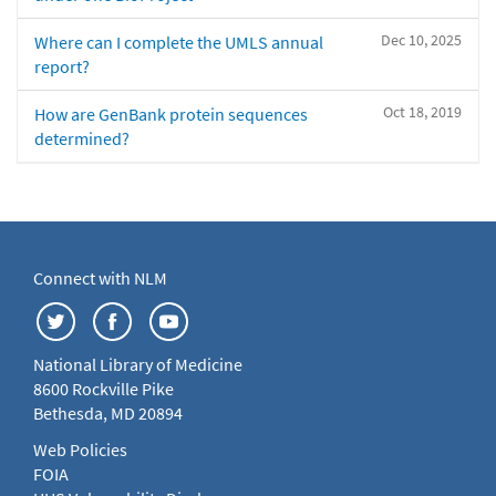
Dec 10, 2025
Where can I complete the UMLS annual
report?
Oct 18, 2019
How are GenBank protein sequences
determined?
Connect with NLM
National Library of Medicine
8600 Rockville Pike
Bethesda, MD 20894
Web Policies
FOIA