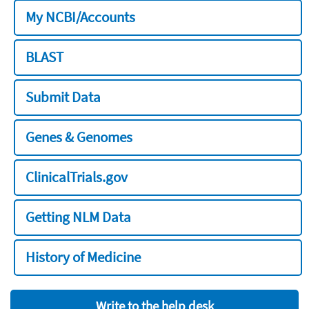
My NCBI/Accounts
BLAST
Submit Data
Genes & Genomes
ClinicalTrials.gov
Getting NLM Data
History of Medicine
Write to the help desk