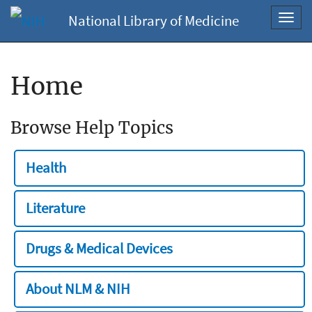
National Library of Medicine
Toggl
navig
Home
Browse Help Topics
Health
Literature
Drugs & Medical Devices
About NLM & NIH