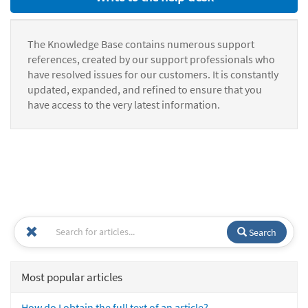
The Knowledge Base contains numerous support
references, created by our support professionals who
have resolved issues for our customers. It is constantly
updated, expanded, and refined to ensure that you
have access to the very latest information.
Search
Most popular articles
How do I obtain the full text of an article?