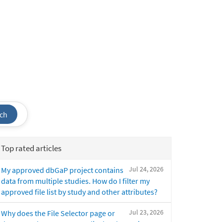
ch
Top rated articles
Jul 24, 2026
My approved dbGaP project contains
data from multiple studies. How do I filter my
approved file list by study and other attributes?
Jul 23, 2026
Why does the File Selector page or