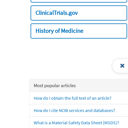
ClinicalTrials.gov
History of Medicine
Most popular articles
How do I obtain the full text of an article?
How do I cite NCBI services and databases?
What is a Material Safety Data Sheet (MSDS)?