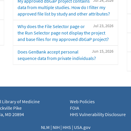
Jul 24, 2026
My approved dbGaP project contains
data from multiple studies. How do I filter my
approved file list by study and other attributes?
Jul 23, 2026
Why does the File Selector page or
the Run Selector page not display the project
and base files for my approved dbGaP project?
Jun 15, 2026
Does GenBank accept personal
sequence data from private individuals?
l Library of Medicine
Web Policies
kville Pike
FOIA
a, MD 20894
HHS Vulnerability Disclosure
NLM
|
NIH
|
HHS
|
USA.gov