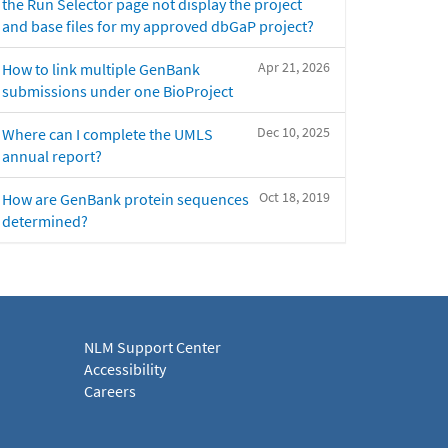
the Run Selector page not display the project
and base files for my approved dbGaP project?
Apr 21, 2026
How to link multiple GenBank
submissions under one BioProject
Dec 10, 2025
Where can I complete the UMLS
annual report?
Oct 18, 2019
How are GenBank protein sequences
determined?
NLM Support Center
Accessibility
Careers