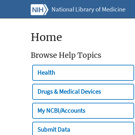
National Library of Medicine
Home
Browse Help Topics
Health
Drugs & Medical Devices
My NCBI/Accounts
Submit Data