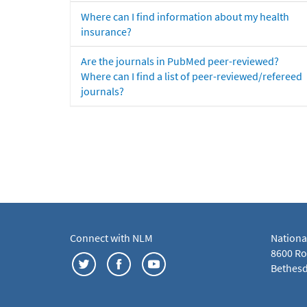
Where can I find information about my health
insurance?
Are the journals in PubMed peer-reviewed?
Where can I find a list of peer-reviewed/refereed
journals?
Connect with NLM
Nationa
8600 Roc
Bethesd