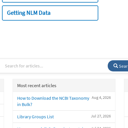
Getting NLM Data
Sear
Most recent articles
Aug 4, 2026
How to Download the NCBI Taxonomy
in Bulk?
Jul 27, 2026
Library Groups List