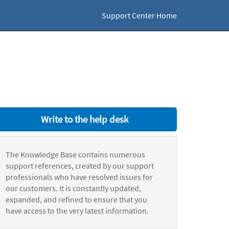
Support Center Home
Write to the help desk
The Knowledge Base contains numerous
support references, created by our support
professionals who have resolved issues for
our customers. It is constantly updated,
expanded, and refined to ensure that you
have access to the very latest information.