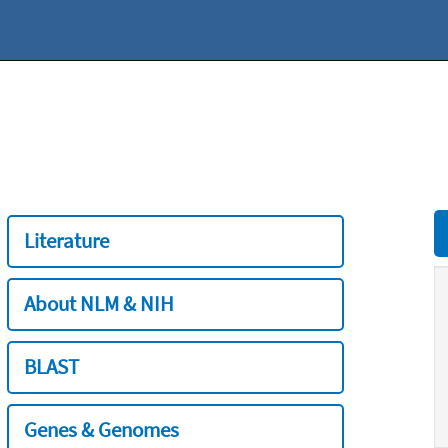
Literature
About NLM & NIH
BLAST
Genes & Genomes