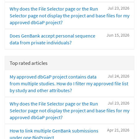
Jul 23, 2026
Why does the File Selector page or the Run
Selector page not display the project and base files for my
approved dbGaP project?
Jun 15, 2026
Does GenBank accept personal sequence
data from private individuals?
Top rated articles
Jul 24, 2026
My approved dbGaP project contains data
from multiple studies. How do I filter my approved file list
by study and other attributes?
Jul 23, 2026
Why does the File Selector page or the Run
Selector page not display the project and base files for my
approved dbGaP project?
Apr 21, 2026
How to link multiple GenBank submissions
under one BioProject