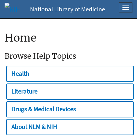
National Library of Medicine
Toggl
navig
Home
Browse Help Topics
Health
Literature
Drugs & Medical Devices
About NLM & NIH