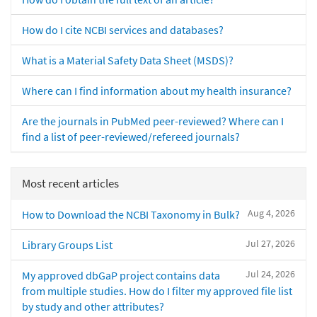
How do I cite NCBI services and databases?
What is a Material Safety Data Sheet (MSDS)?
Where can I find information about my health insurance?
Are the journals in PubMed peer-reviewed? Where can I
find a list of peer-reviewed/refereed journals?
Most recent articles
Aug 4, 2026
How to Download the NCBI Taxonomy in Bulk?
Jul 27, 2026
Library Groups List
Jul 24, 2026
My approved dbGaP project contains data
from multiple studies. How do I filter my approved file list
by study and other attributes?