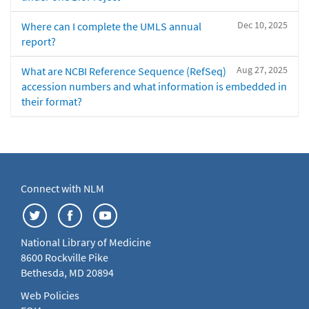
Dec 10, 2025
Where can I complete the UMLS annual
report?
Aug 27, 2025
What are NCBI Reference Sequence (RefSeq)
accession numbers and what information is embedded in
their format?
Connect with NLM
National Library of Medicine
8600 Rockville Pike
Bethesda, MD 20894
Web Policies