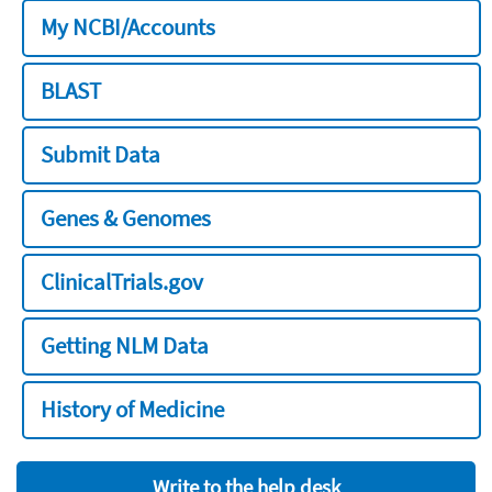
My NCBI/Accounts
BLAST
Submit Data
Genes & Genomes
ClinicalTrials.gov
Getting NLM Data
History of Medicine
Write to the help desk