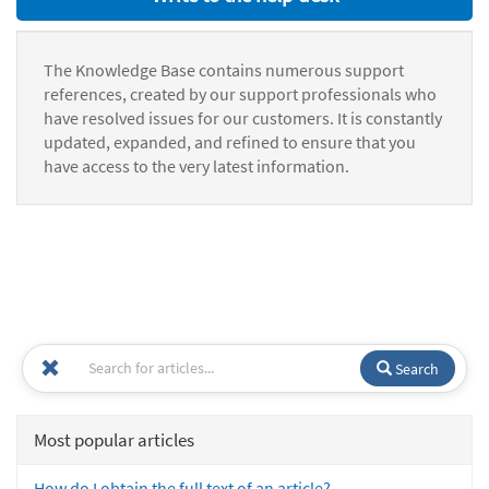
The Knowledge Base contains numerous support
references, created by our support professionals who
have resolved issues for our customers. It is constantly
updated, expanded, and refined to ensure that you
have access to the very latest information.
Search
Most popular articles
How do I obtain the full text of an article?