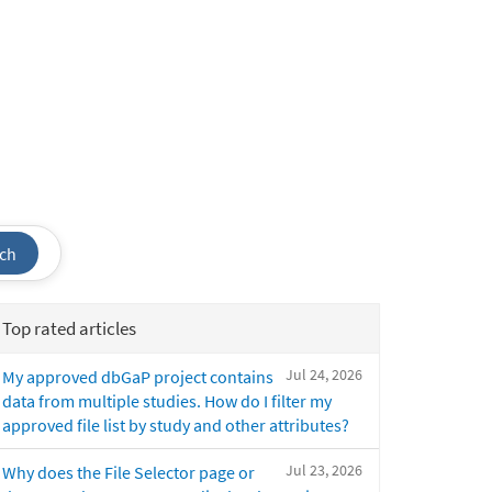
ch
Top rated articles
Jul 24, 2026
My approved dbGaP project contains
data from multiple studies. How do I filter my
approved file list by study and other attributes?
Jul 23, 2026
Why does the File Selector page or