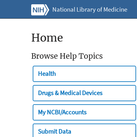
National Library of Medicine
Home
Browse Help Topics
Health
Drugs & Medical Devices
My NCBI/Accounts
Submit Data