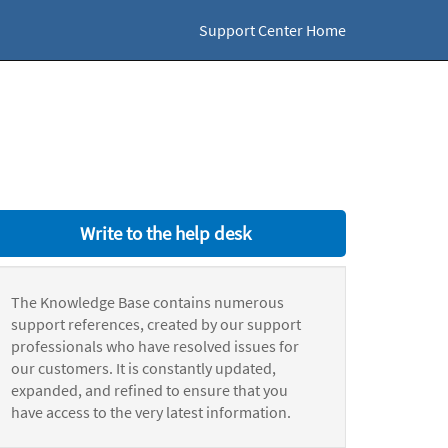
Support Center Home
Write to the help desk
The Knowledge Base contains numerous
support references, created by our support
professionals who have resolved issues for
our customers. It is constantly updated,
expanded, and refined to ensure that you
have access to the very latest information.