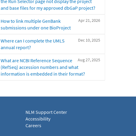
the Run Selector page not display the project
and base files for my approved dbGaP project?
Apr 21, 2026
How to link multiple GenBank
submissions under one BioProject
Dec 10, 2025
Where can I complete the UMLS
annual report?
Aug 27, 2025
What are NCBI Reference Sequence
(RefSeq) accession numbers and what
information is embedded in their format?
NLM Support Center
Accessibility
Careers