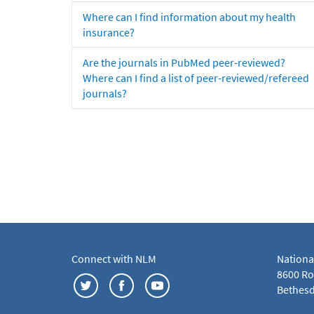
Where can I find information about my health
insurance?
Are the journals in PubMed peer-reviewed?
Where can I find a list of peer-reviewed/refereed
journals?
Connect with NLM
Nationa
8600 Roc
Bethesd