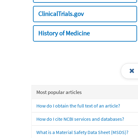
ClinicalTrials.gov
History of Medicine
Most popular articles
How do I obtain the full text of an article?
How do I cite NCBI services and databases?
What is a Material Safety Data Sheet (MSDS)?