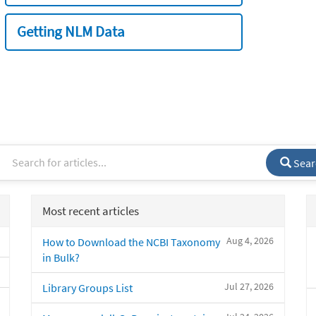
Getting NLM Data
Sear
Most recent articles
Aug 4, 2026
How to Download the NCBI Taxonomy
in Bulk?
Jul 27, 2026
Library Groups List