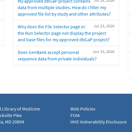
Jul 24, 2026
My approved dbGaP project contains
data from multiple studies. How do I filter my
approved file list by study and other attributes?
Jul 23, 2026
Why does the File Selector page or
the Run Selector page not display the project
and base files for my approved dbGaP project?
Jun 15, 2026
Does GenBank accept personal
sequence data from private individuals?
l Library of Medicine
Web Policies
kville Pike
FOIA
a, MD 20894
HHS Vulnerability Disclosure