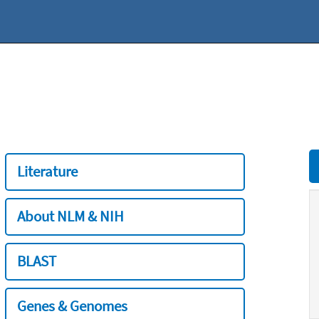
Literature
About NLM & NIH
BLAST
Genes & Genomes