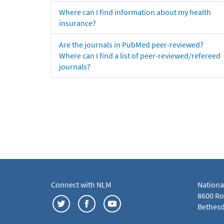
Where can I find information about my health
insurance?
Are the journals in PubMed peer-reviewed?
Where can I find a list of peer-reviewed/refereed
journals?
Connect with NLM
Nationa
8600 Roc
Bethesd