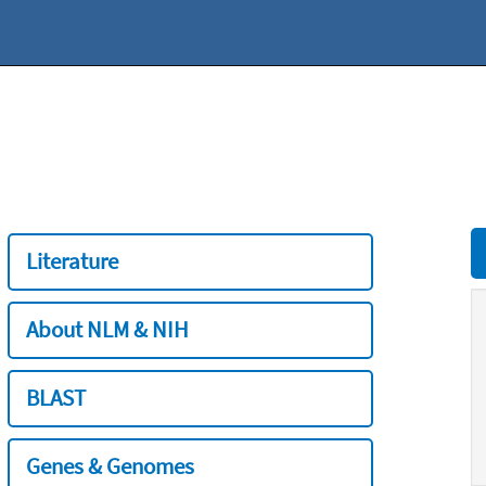
Literature
About NLM & NIH
BLAST
Genes & Genomes