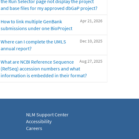
the Run Selector page not display the project
and base files for my approved dbGaP project?
Apr 21, 2026
How to link multiple GenBank
submissions under one BioProject
Dec 10, 2025
Where can I complete the UMLS
annual report?
Aug 27, 2025
What are NCBI Reference Sequence
(RefSeq) accession numbers and what
information is embedded in their format?
NLM Support Center
Accessibility
Careers