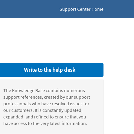
Support Center Home
Write to the help desk
The Knowledge Base contains numerous
support references, created by our support
professionals who have resolved issues for
our customers. It is constantly updated,
expanded, and refined to ensure that you
have access to the very latest information.