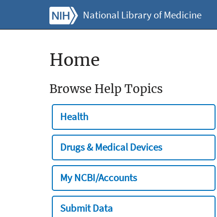
National Library of Medicine
Home
Browse Help Topics
Health
Drugs & Medical Devices
My NCBI/Accounts
Submit Data