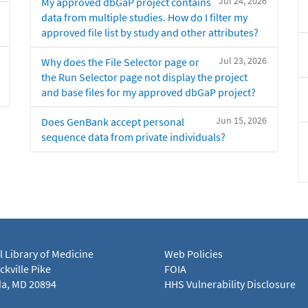
Jul 24, 2026
My approved dbGaP project contains
data from multiple studies. How do I filter my
approved file list by study and other attributes?
Jul 23, 2026
Why does the File Selector page or
the Run Selector page not display the project
and base files for my approved dbGaP project?
Jun 15, 2026
Does GenBank accept personal
sequence data from private individuals?
l Library of Medicine
Web Policies
kville Pike
FOIA
a, MD 20894
HHS Vulnerability Disclosure