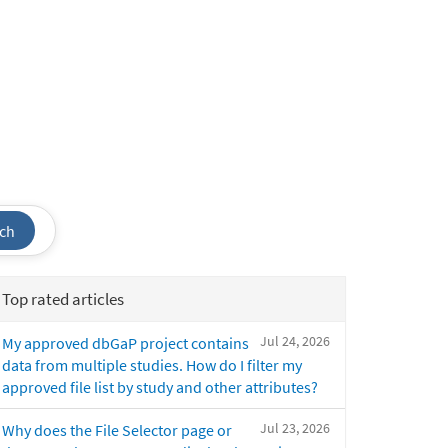
ch
Top rated articles
Jul 24, 2026
My approved dbGaP project contains
data from multiple studies. How do I filter my
approved file list by study and other attributes?
Jul 23, 2026
Why does the File Selector page or