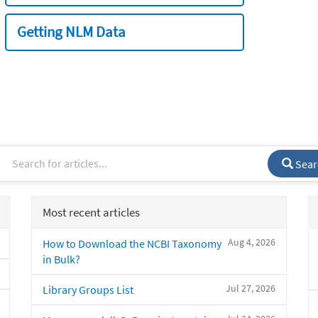
Getting NLM Data
Sear
Most recent articles
Aug 4, 2026
How to Download the NCBI Taxonomy
in Bulk?
Jul 27, 2026
Library Groups List