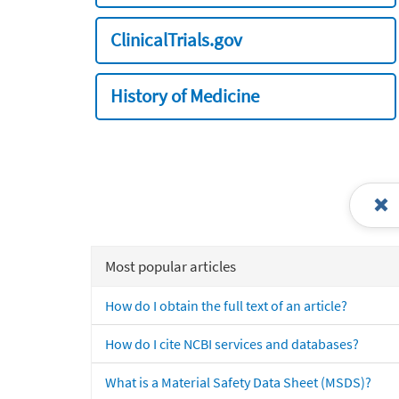
ClinicalTrials.gov
History of Medicine
Most popular articles
How do I obtain the full text of an article?
How do I cite NCBI services and databases?
What is a Material Safety Data Sheet (MSDS)?