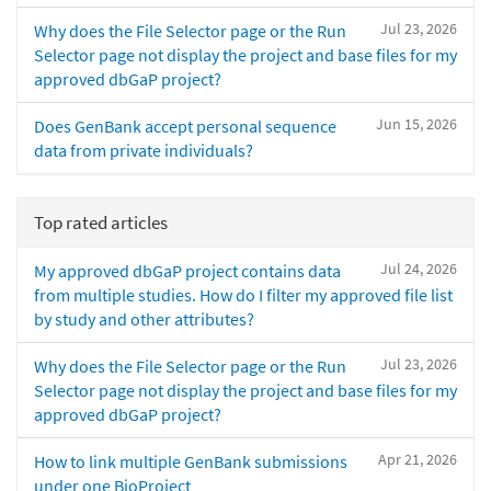
Jul 23, 2026
Why does the File Selector page or the Run
Selector page not display the project and base files for my
approved dbGaP project?
Jun 15, 2026
Does GenBank accept personal sequence
data from private individuals?
Top rated articles
Jul 24, 2026
My approved dbGaP project contains data
from multiple studies. How do I filter my approved file list
by study and other attributes?
Jul 23, 2026
Why does the File Selector page or the Run
Selector page not display the project and base files for my
approved dbGaP project?
Apr 21, 2026
How to link multiple GenBank submissions
under one BioProject