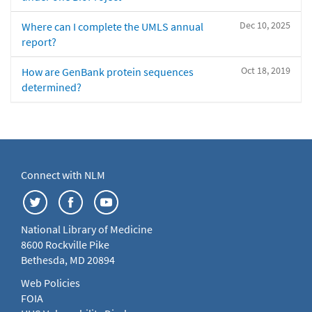
Dec 10, 2025
Where can I complete the UMLS annual
report?
Oct 18, 2019
How are GenBank protein sequences
determined?
Connect with NLM
National Library of Medicine
8600 Rockville Pike
Bethesda, MD 20894
Web Policies
FOIA