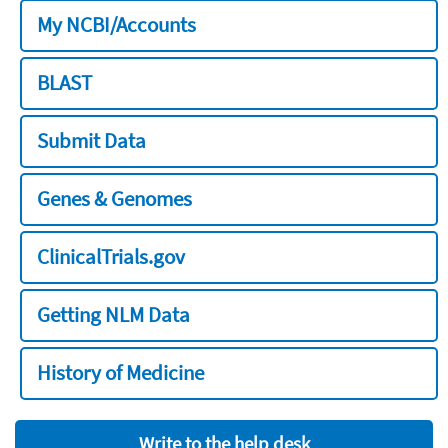
My NCBI/Accounts
BLAST
Submit Data
Genes & Genomes
ClinicalTrials.gov
Getting NLM Data
History of Medicine
Write to the help desk