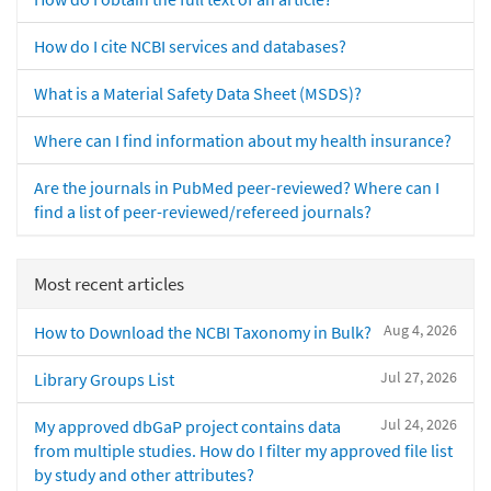
How do I cite NCBI services and databases?
What is a Material Safety Data Sheet (MSDS)?
Where can I find information about my health insurance?
Are the journals in PubMed peer-reviewed? Where can I
find a list of peer-reviewed/refereed journals?
Most recent articles
Aug 4, 2026
How to Download the NCBI Taxonomy in Bulk?
Jul 27, 2026
Library Groups List
Jul 24, 2026
My approved dbGaP project contains data
from multiple studies. How do I filter my approved file list
by study and other attributes?