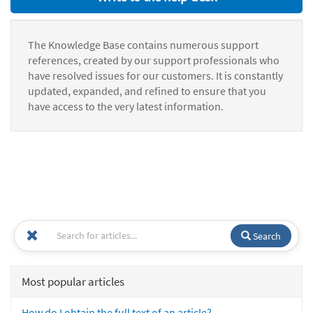
The Knowledge Base contains numerous support
references, created by our support professionals who
have resolved issues for our customers. It is constantly
updated, expanded, and refined to ensure that you
have access to the very latest information.
Search
Most popular articles
How do I obtain the full text of an article?