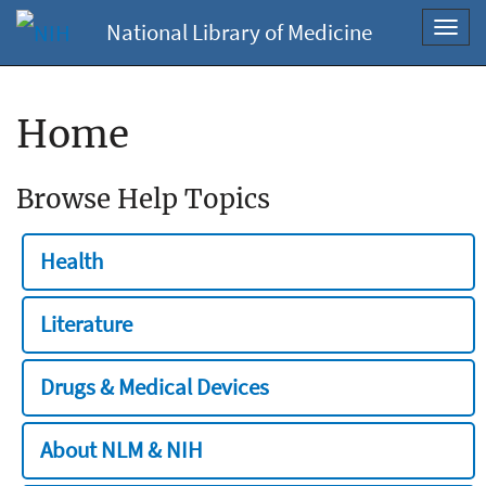
National Library of Medicine
Toggl
navig
Home
Browse Help Topics
Health
Literature
Drugs & Medical Devices
About NLM & NIH