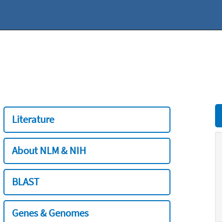
Literature
About NLM & NIH
BLAST
Genes & Genomes