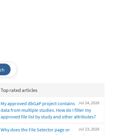
ch
Top rated articles
Jul 24, 2026
My approved dbGaP project contains
data from multiple studies. How do I filter my
approved file list by study and other attributes?
Jul 23, 2026
Why does the File Selector page or