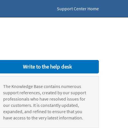
Support Center Home
Write to the help desk
The Knowledge Base contains numerous
support references, created by our support
professionals who have resolved issues for
our customers. It is constantly updated,
expanded, and refined to ensure that you
have access to the very latest information.