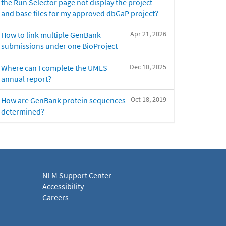
the Run Selector page not display the project
and base files for my approved dbGaP project?
Apr 21, 2026
How to link multiple GenBank
submissions under one BioProject
Dec 10, 2025
Where can I complete the UMLS
annual report?
Oct 18, 2019
How are GenBank protein sequences
determined?
NLM Support Center
Accessibility
Careers