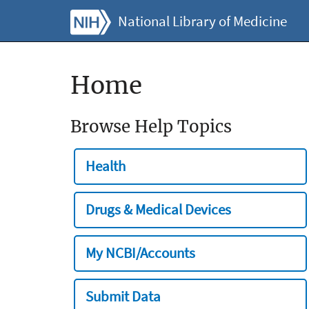
National Library of Medicine
Home
Browse Help Topics
Health
Drugs & Medical Devices
My NCBI/Accounts
Submit Data