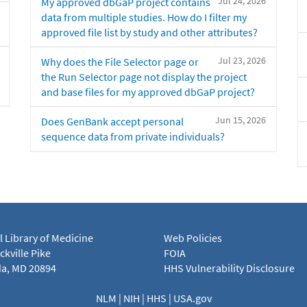
Jul 24, 2026
My approved dbGaP project contains
data from multiple studies. How do I filter my
approved file list by study and other attributes?
Jul 23, 2026
Why does the File Selector page or
the Run Selector page not display the project
and base files for my approved dbGaP project?
Jun 15, 2026
Does GenBank accept personal
sequence data from private individuals?
l Library of Medicine
Web Policies
kville Pike
FOIA
a, MD 20894
HHS Vulnerability Disclosure
NLM
|
NIH
|
HHS
|
USA.gov