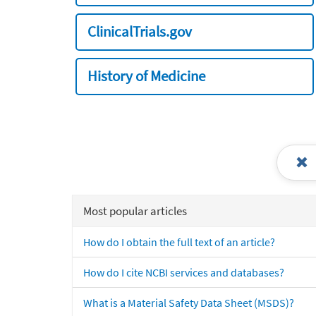
ClinicalTrials.gov
History of Medicine
Most popular articles
How do I obtain the full text of an article?
How do I cite NCBI services and databases?
What is a Material Safety Data Sheet (MSDS)?