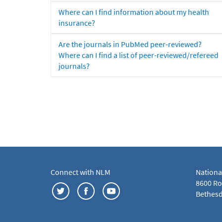
Where can I find information about my health
insurance?
Are the journals in PubMed peer-reviewed?
Where can I find a list of peer-reviewed/refereed
journals?
Connect with NLM
Nationa
8600 Roc
Bethesd