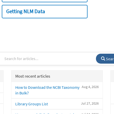
Getting NLM Data
Sear
Most recent articles
Aug 4, 2026
How to Download the NCBI Taxonomy
in Bulk?
Jul 27, 2026
Library Groups List