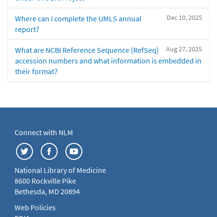
Dec 10, 2025
Where can I complete the UMLS annual
report?
Aug 27, 2025
What are NCBI Reference Sequence (RefSeq)
accession numbers and what information is embedded in
their format?
Connect with NLM
National Library of Medicine
8600 Rockville Pike
Bethesda, MD 20894
Web Policies