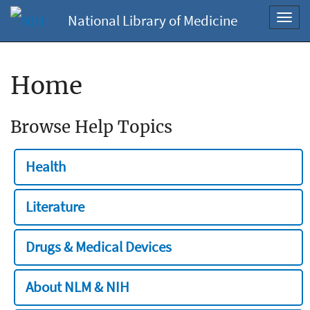
National Library of Medicine
Toggl
navig
Home
Browse Help Topics
Health
Literature
Drugs & Medical Devices
About NLM & NIH