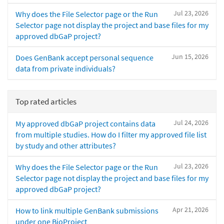
Jul 23, 2026
Why does the File Selector page or the Run
Selector page not display the project and base files for my
approved dbGaP project?
Jun 15, 2026
Does GenBank accept personal sequence
data from private individuals?
Top rated articles
Jul 24, 2026
My approved dbGaP project contains data
from multiple studies. How do I filter my approved file list
by study and other attributes?
Jul 23, 2026
Why does the File Selector page or the Run
Selector page not display the project and base files for my
approved dbGaP project?
Apr 21, 2026
How to link multiple GenBank submissions
under one BioProject