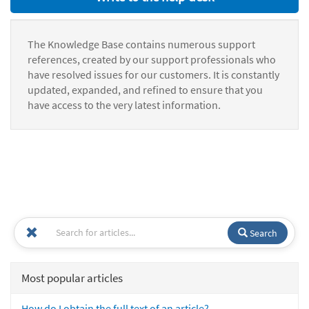
The Knowledge Base contains numerous support
references, created by our support professionals who
have resolved issues for our customers. It is constantly
updated, expanded, and refined to ensure that you
have access to the very latest information.
Search
Most popular articles
How do I obtain the full text of an article?