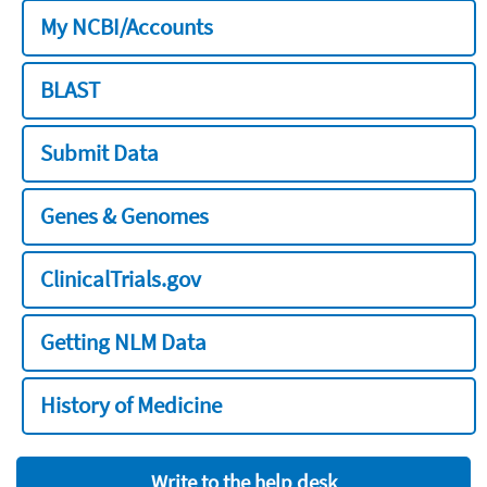
My NCBI/Accounts
BLAST
Submit Data
Genes & Genomes
ClinicalTrials.gov
Getting NLM Data
History of Medicine
Write to the help desk