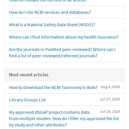
How do I cite NCBI services and databases?
What is a Material Safety Data Sheet (MSDS)?
Where can I find information about my health insurance?
Are the journals in PubMed peer-reviewed? Where can I
find a list of peer-reviewed/refereed journals?
Most recent articles
Aug 4, 2026
How to Download the NCBI Taxonomy in Bulk?
Jul 27, 2026
Library Groups List
Jul 24, 2026
My approved dbGaP project contains data
from multiple studies. How do I filter my approved file list
by study and other attributes?