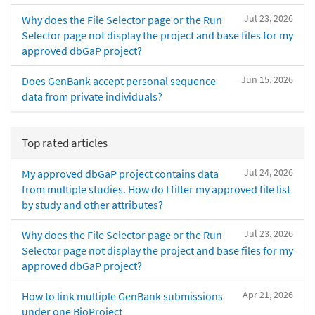
Jul 23, 2026
Why does the File Selector page or the Run
Selector page not display the project and base files for my
approved dbGaP project?
Jun 15, 2026
Does GenBank accept personal sequence
data from private individuals?
Top rated articles
Jul 24, 2026
My approved dbGaP project contains data
from multiple studies. How do I filter my approved file list
by study and other attributes?
Jul 23, 2026
Why does the File Selector page or the Run
Selector page not display the project and base files for my
approved dbGaP project?
Apr 21, 2026
How to link multiple GenBank submissions
under one BioProject