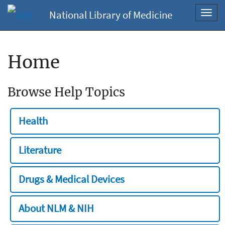
National Library of Medicine
Toggl
navig
Home
Browse Help Topics
Health
Literature
Drugs & Medical Devices
About NLM & NIH