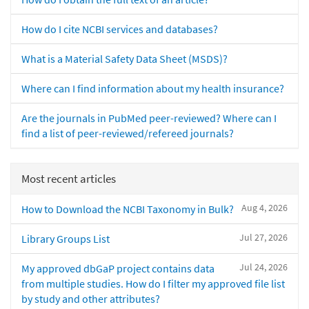
How do I cite NCBI services and databases?
What is a Material Safety Data Sheet (MSDS)?
Where can I find information about my health insurance?
Are the journals in PubMed peer-reviewed? Where can I
find a list of peer-reviewed/refereed journals?
Most recent articles
Aug 4, 2026
How to Download the NCBI Taxonomy in Bulk?
Jul 27, 2026
Library Groups List
Jul 24, 2026
My approved dbGaP project contains data
from multiple studies. How do I filter my approved file list
by study and other attributes?