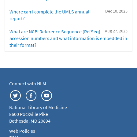
Dec 10, 2025
Where can I complete the UMLS annual
report?
Aug 27, 2025
What are NCBI Reference Sequence (RefSeq)
accession numbers and what information is embedded in
their format?
Connect with NLM
National Library of Medicine
8600 Rockville Pike
Bethesda, MD 20894
Web Policies