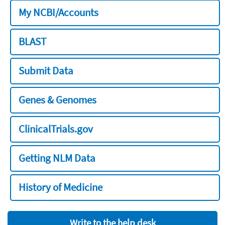
My NCBI/Accounts
BLAST
Submit Data
Genes & Genomes
ClinicalTrials.gov
Getting NLM Data
History of Medicine
Write to the help desk