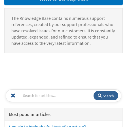
The Knowledge Base contains numerous support
references, created by our support professionals who
have resolved issues for our customers. It is constantly
updated, expanded, and refined to ensure that you
have access to the very latest information.
Search
Most popular articles
How do I obtain the full text of an article?