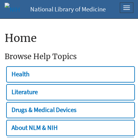
National Library of Medicine
Toggl
navig
Home
Browse Help Topics
Health
Literature
Drugs & Medical Devices
About NLM & NIH