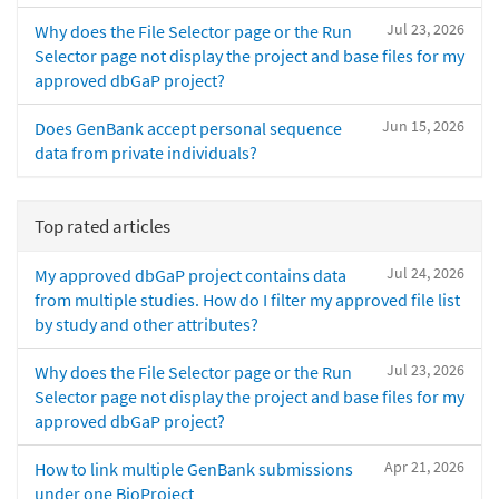
Jul 23, 2026
Why does the File Selector page or the Run
Selector page not display the project and base files for my
approved dbGaP project?
Jun 15, 2026
Does GenBank accept personal sequence
data from private individuals?
Top rated articles
Jul 24, 2026
My approved dbGaP project contains data
from multiple studies. How do I filter my approved file list
by study and other attributes?
Jul 23, 2026
Why does the File Selector page or the Run
Selector page not display the project and base files for my
approved dbGaP project?
Apr 21, 2026
How to link multiple GenBank submissions
under one BioProject