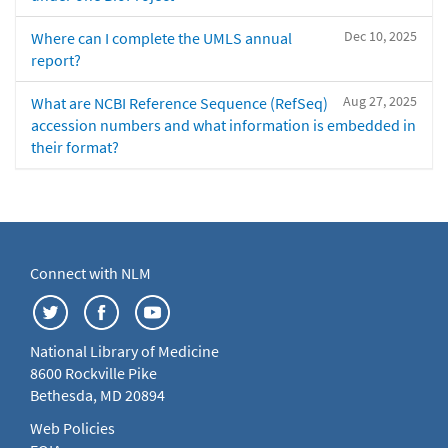
Dec 10, 2025
Where can I complete the UMLS annual
report?
Aug 27, 2025
What are NCBI Reference Sequence (RefSeq)
accession numbers and what information is embedded in
their format?
Connect with NLM
National Library of Medicine
8600 Rockville Pike
Bethesda, MD 20894
Web Policies