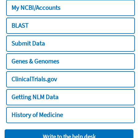
My NCBI/Accounts
BLAST
Submit Data
Genes & Genomes
ClinicalTrials.gov
Getting NLM Data
History of Medicine
Write to the help desk