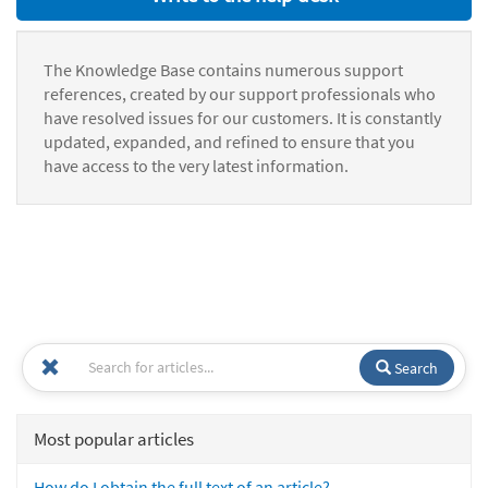
The Knowledge Base contains numerous support
references, created by our support professionals who
have resolved issues for our customers. It is constantly
updated, expanded, and refined to ensure that you
have access to the very latest information.
Search
Most popular articles
How do I obtain the full text of an article?