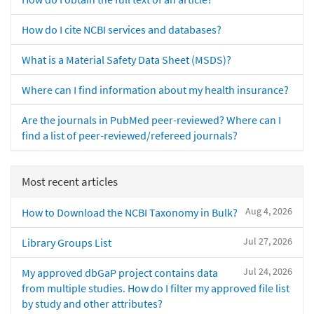
How do I cite NCBI services and databases?
What is a Material Safety Data Sheet (MSDS)?
Where can I find information about my health insurance?
Are the journals in PubMed peer-reviewed? Where can I
find a list of peer-reviewed/refereed journals?
Most recent articles
Aug 4, 2026
How to Download the NCBI Taxonomy in Bulk?
Jul 27, 2026
Library Groups List
Jul 24, 2026
My approved dbGaP project contains data
from multiple studies. How do I filter my approved file list
by study and other attributes?