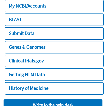
My NCBI/Accounts
BLAST
Submit Data
Genes & Genomes
ClinicalTrials.gov
Getting NLM Data
History of Medicine
Write to the help desk