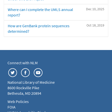
Dec 10, 2025
Where can I complete the UMLS annual
report?
Oct 18, 2019
How are GenBank protein sequences
determined?
Connect with NLM
National Library of Medicine
8600 Rockville Pike
Bethesda, MD 20894
Web Policies
FOIA