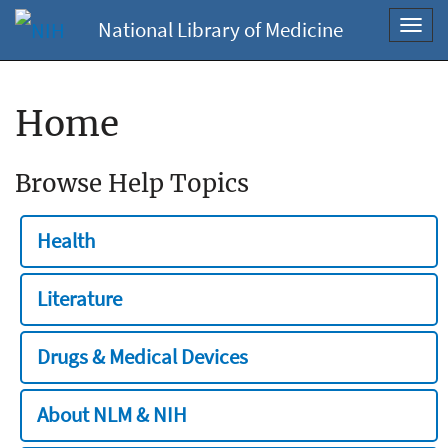
National Library of Medicine
Toggl
navig
Home
Browse Help Topics
Health
Literature
Drugs & Medical Devices
About NLM & NIH