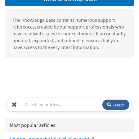
The Knowledge Base contains numerous support
references, created by our support professionals who
have resolved issues for our customers. It is constantly
updated, expanded, and refined to ensure that you
have access to the very latest information.
Search
Most popular articles
How do I obtain the full text of an article?