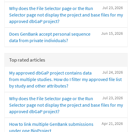
Jul 23, 2026
Why does the File Selector page or the Run
Selector page not display the project and base files for my
approved dbGaP project?
Jun 15, 2026
Does GenBank accept personal sequence
data from private individuals?
Top rated articles
Jul 24, 2026
My approved dbGaP project contains data
from multiple studies. How do I filter my approved file list
by study and other attributes?
Jul 23, 2026
Why does the File Selector page or the Run
Selector page not display the project and base files for my
approved dbGaP project?
Apr 21, 2026
How to link multiple GenBank submissions
under one BioProject