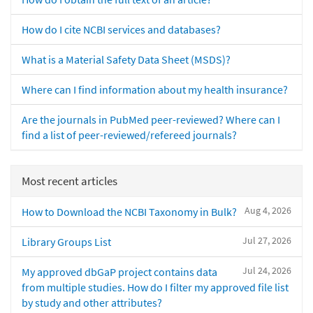
How do I cite NCBI services and databases?
What is a Material Safety Data Sheet (MSDS)?
Where can I find information about my health insurance?
Are the journals in PubMed peer-reviewed? Where can I
find a list of peer-reviewed/refereed journals?
Most recent articles
Aug 4, 2026
How to Download the NCBI Taxonomy in Bulk?
Jul 27, 2026
Library Groups List
Jul 24, 2026
My approved dbGaP project contains data
from multiple studies. How do I filter my approved file list
by study and other attributes?