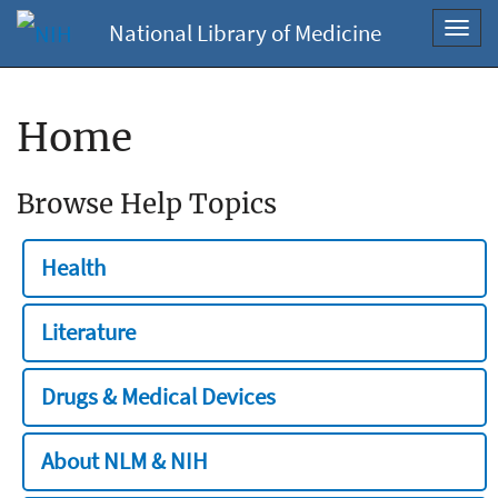
National Library of Medicine
Toggl
navig
Home
Browse Help Topics
Health
Literature
Drugs & Medical Devices
About NLM & NIH