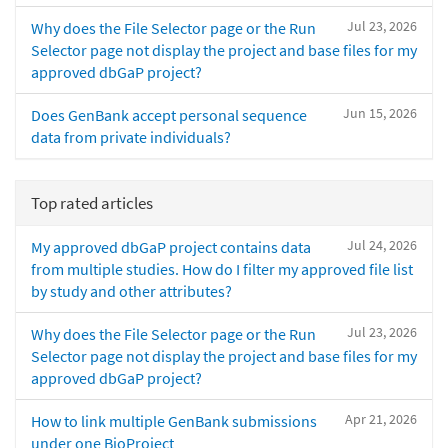
Jul 23, 2026
Why does the File Selector page or the Run
Selector page not display the project and base files for my
approved dbGaP project?
Jun 15, 2026
Does GenBank accept personal sequence
data from private individuals?
Top rated articles
Jul 24, 2026
My approved dbGaP project contains data
from multiple studies. How do I filter my approved file list
by study and other attributes?
Jul 23, 2026
Why does the File Selector page or the Run
Selector page not display the project and base files for my
approved dbGaP project?
Apr 21, 2026
How to link multiple GenBank submissions
under one BioProject