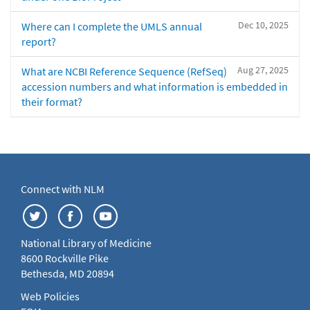
Dec 10, 2025
Where can I complete the UMLS annual
report?
Aug 27, 2025
What are NCBI Reference Sequence (RefSeq)
accession numbers and what information is embedded in
their format?
Connect with NLM
National Library of Medicine
8600 Rockville Pike
Bethesda, MD 20894
Web Policies