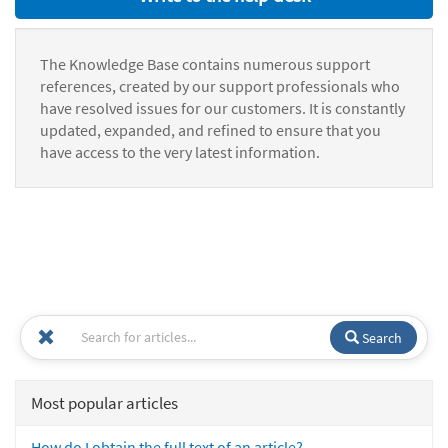
The Knowledge Base contains numerous support
references, created by our support professionals who
have resolved issues for our customers. It is constantly
updated, expanded, and refined to ensure that you
have access to the very latest information.
Search
Most popular articles
How do I obtain the full text of an article?