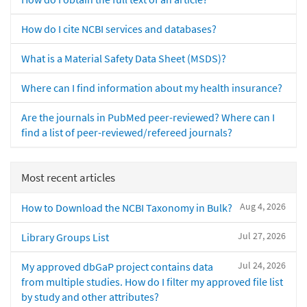
How do I cite NCBI services and databases?
What is a Material Safety Data Sheet (MSDS)?
Where can I find information about my health insurance?
Are the journals in PubMed peer-reviewed? Where can I
find a list of peer-reviewed/refereed journals?
Most recent articles
Aug 4, 2026
How to Download the NCBI Taxonomy in Bulk?
Jul 27, 2026
Library Groups List
Jul 24, 2026
My approved dbGaP project contains data
from multiple studies. How do I filter my approved file list
by study and other attributes?