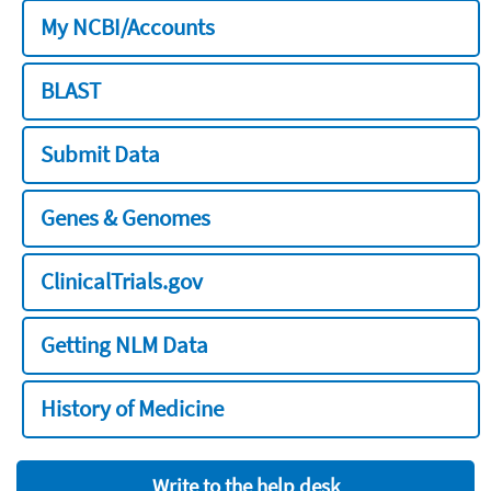
My NCBI/Accounts
BLAST
Submit Data
Genes & Genomes
ClinicalTrials.gov
Getting NLM Data
History of Medicine
Write to the help desk