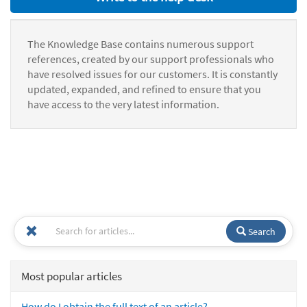
The Knowledge Base contains numerous support
references, created by our support professionals who
have resolved issues for our customers. It is constantly
updated, expanded, and refined to ensure that you
have access to the very latest information.
Search
Most popular articles
How do I obtain the full text of an article?