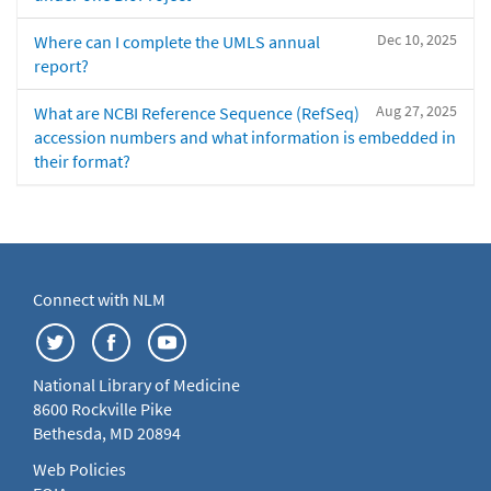
Dec 10, 2025
Where can I complete the UMLS annual
report?
Aug 27, 2025
What are NCBI Reference Sequence (RefSeq)
accession numbers and what information is embedded in
their format?
Connect with NLM
National Library of Medicine
8600 Rockville Pike
Bethesda, MD 20894
Web Policies