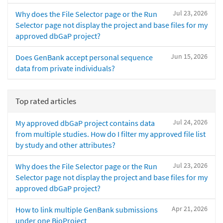
Jul 23, 2026
Why does the File Selector page or the Run
Selector page not display the project and base files for my
approved dbGaP project?
Jun 15, 2026
Does GenBank accept personal sequence
data from private individuals?
Top rated articles
Jul 24, 2026
My approved dbGaP project contains data
from multiple studies. How do I filter my approved file list
by study and other attributes?
Jul 23, 2026
Why does the File Selector page or the Run
Selector page not display the project and base files for my
approved dbGaP project?
Apr 21, 2026
How to link multiple GenBank submissions
under one BioProject