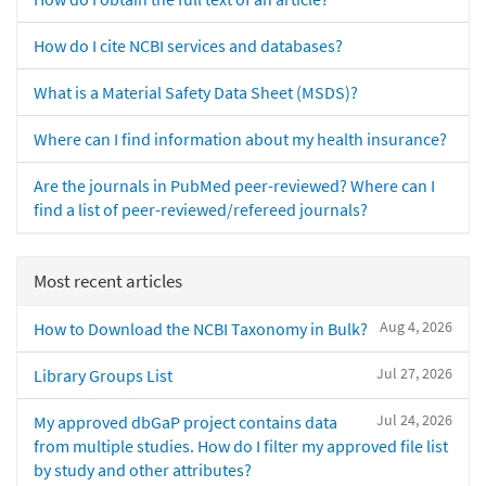
How do I cite NCBI services and databases?
What is a Material Safety Data Sheet (MSDS)?
Where can I find information about my health insurance?
Are the journals in PubMed peer-reviewed? Where can I
find a list of peer-reviewed/refereed journals?
Most recent articles
Aug 4, 2026
How to Download the NCBI Taxonomy in Bulk?
Jul 27, 2026
Library Groups List
Jul 24, 2026
My approved dbGaP project contains data
from multiple studies. How do I filter my approved file list
by study and other attributes?