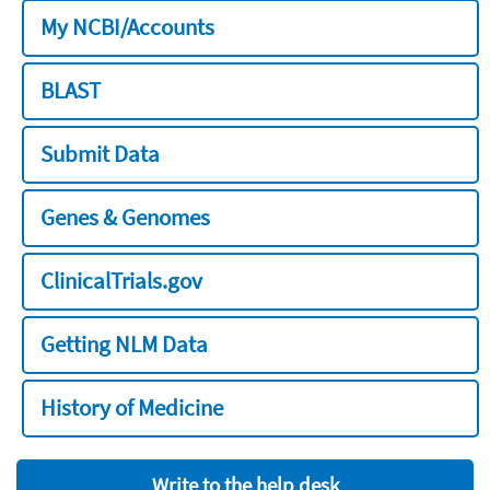
My NCBI/Accounts
BLAST
Submit Data
Genes & Genomes
ClinicalTrials.gov
Getting NLM Data
History of Medicine
Write to the help desk