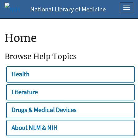
National Library of Medicine
Toggl
navig
Home
Browse Help Topics
Health
Literature
Drugs & Medical Devices
About NLM & NIH