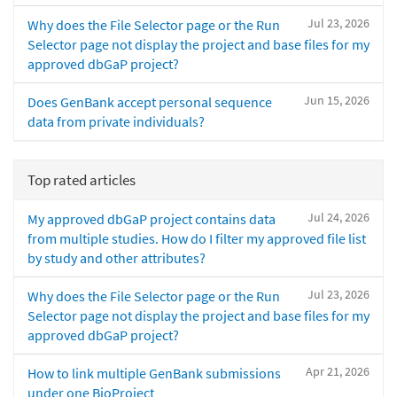
Jul 23, 2026
Why does the File Selector page or the Run
Selector page not display the project and base files for my
approved dbGaP project?
Jun 15, 2026
Does GenBank accept personal sequence
data from private individuals?
Top rated articles
Jul 24, 2026
My approved dbGaP project contains data
from multiple studies. How do I filter my approved file list
by study and other attributes?
Jul 23, 2026
Why does the File Selector page or the Run
Selector page not display the project and base files for my
approved dbGaP project?
Apr 21, 2026
How to link multiple GenBank submissions
under one BioProject