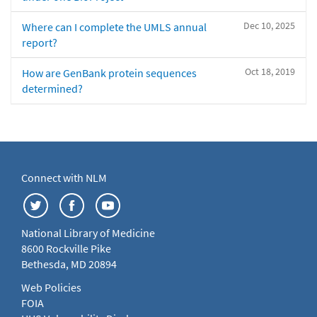
Dec 10, 2025
Where can I complete the UMLS annual
report?
Oct 18, 2019
How are GenBank protein sequences
determined?
Connect with NLM
National Library of Medicine
8600 Rockville Pike
Bethesda, MD 20894
Web Policies
FOIA