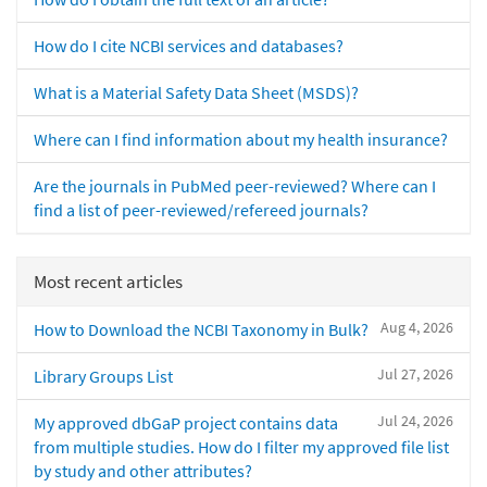
How do I cite NCBI services and databases?
What is a Material Safety Data Sheet (MSDS)?
Where can I find information about my health insurance?
Are the journals in PubMed peer-reviewed? Where can I
find a list of peer-reviewed/refereed journals?
Most recent articles
Aug 4, 2026
How to Download the NCBI Taxonomy in Bulk?
Jul 27, 2026
Library Groups List
Jul 24, 2026
My approved dbGaP project contains data
from multiple studies. How do I filter my approved file list
by study and other attributes?