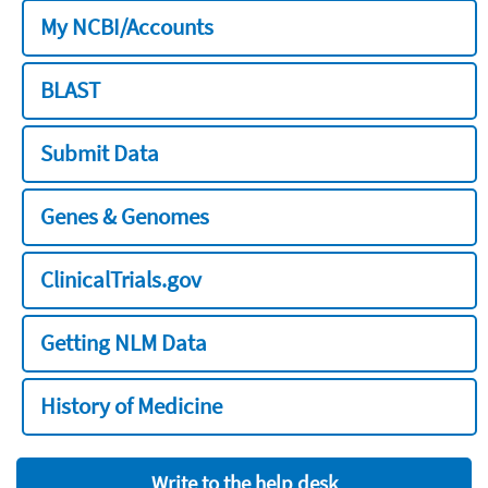
My NCBI/Accounts
BLAST
Submit Data
Genes & Genomes
ClinicalTrials.gov
Getting NLM Data
History of Medicine
Write to the help desk