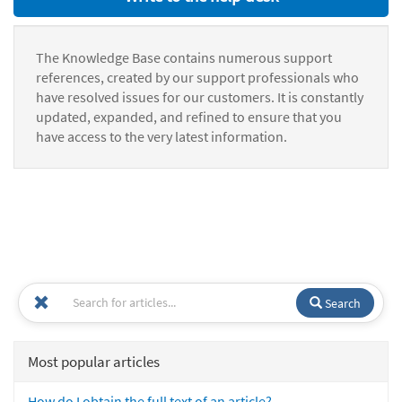
The Knowledge Base contains numerous support
references, created by our support professionals who
have resolved issues for our customers. It is constantly
updated, expanded, and refined to ensure that you
have access to the very latest information.
Search
Most popular articles
How do I obtain the full text of an article?