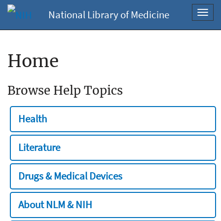
National Library of Medicine
Toggl
navig
Home
Browse Help Topics
Health
Literature
Drugs & Medical Devices
About NLM & NIH