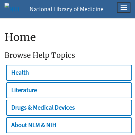
National Library of Medicine
Toggl
navig
Home
Browse Help Topics
Health
Literature
Drugs & Medical Devices
About NLM & NIH