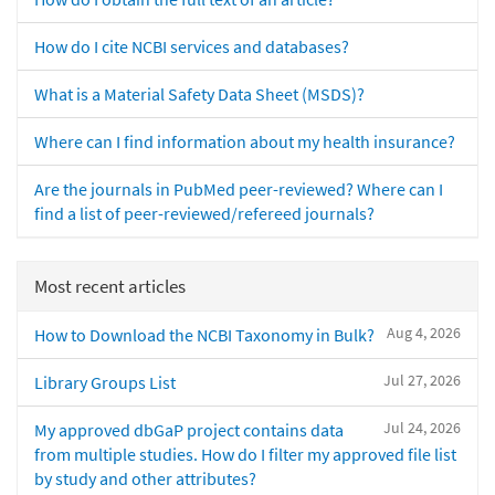
How do I cite NCBI services and databases?
What is a Material Safety Data Sheet (MSDS)?
Where can I find information about my health insurance?
Are the journals in PubMed peer-reviewed? Where can I
find a list of peer-reviewed/refereed journals?
Most recent articles
Aug 4, 2026
How to Download the NCBI Taxonomy in Bulk?
Jul 27, 2026
Library Groups List
Jul 24, 2026
My approved dbGaP project contains data
from multiple studies. How do I filter my approved file list
by study and other attributes?