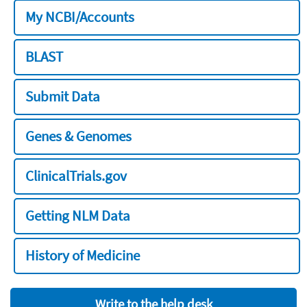
My NCBI/Accounts
BLAST
Submit Data
Genes & Genomes
ClinicalTrials.gov
Getting NLM Data
History of Medicine
Write to the help desk