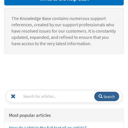
The Knowledge Base contains numerous support
references, created by our support professionals who
have resolved issues for our customers. It is constantly
updated, expanded, and refined to ensure that you
have access to the very latest information.
Search
Most popular articles
How do I obtain the full text of an article?