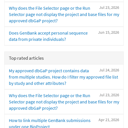
Jul 23, 2026
Why does the File Selector page or the Run
Selector page not display the project and base files for my
approved dbGaP project?
Jun 15, 2026
Does GenBank accept personal sequence
data from private individuals?
Top rated articles
Jul 24, 2026
My approved dbGaP project contains data
from multiple studies. How do I filter my approved file list
by study and other attributes?
Jul 23, 2026
Why does the File Selector page or the Run
Selector page not display the project and base files for my
approved dbGaP project?
Apr 21, 2026
How to link multiple GenBank submissions
under one BioProject