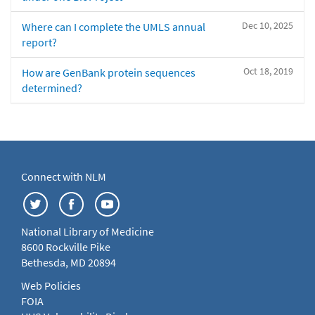
Dec 10, 2025
Where can I complete the UMLS annual
report?
Oct 18, 2019
How are GenBank protein sequences
determined?
Connect with NLM
National Library of Medicine
8600 Rockville Pike
Bethesda, MD 20894
Web Policies
FOIA