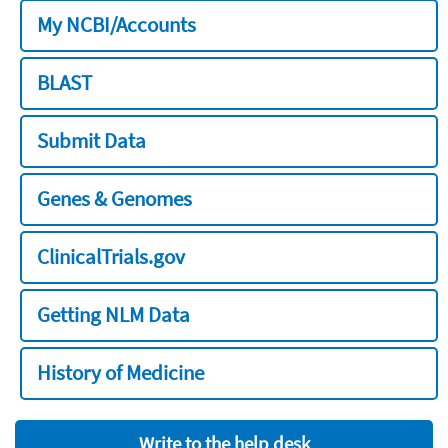
My NCBI/Accounts
BLAST
Submit Data
Genes & Genomes
ClinicalTrials.gov
Getting NLM Data
History of Medicine
Write to the help desk