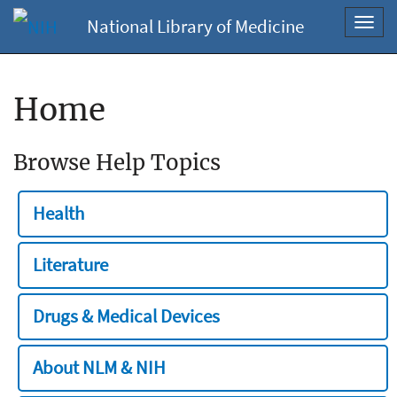
National Library of Medicine
Toggl
navig
Home
Browse Help Topics
Health
Literature
Drugs & Medical Devices
About NLM & NIH