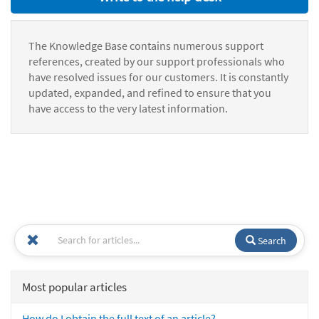
The Knowledge Base contains numerous support
references, created by our support professionals who
have resolved issues for our customers. It is constantly
updated, expanded, and refined to ensure that you
have access to the very latest information.
Search
Most popular articles
How do I obtain the full text of an article?