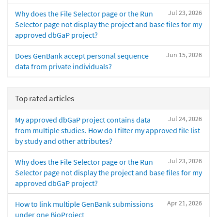
Jul 23, 2026
Why does the File Selector page or the Run
Selector page not display the project and base files for my
approved dbGaP project?
Jun 15, 2026
Does GenBank accept personal sequence
data from private individuals?
Top rated articles
Jul 24, 2026
My approved dbGaP project contains data
from multiple studies. How do I filter my approved file list
by study and other attributes?
Jul 23, 2026
Why does the File Selector page or the Run
Selector page not display the project and base files for my
approved dbGaP project?
Apr 21, 2026
How to link multiple GenBank submissions
under one BioProject