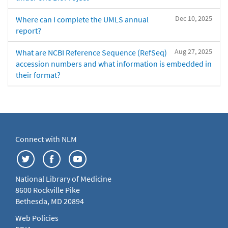
Dec 10, 2025
Where can I complete the UMLS annual
report?
Aug 27, 2025
What are NCBI Reference Sequence (RefSeq)
accession numbers and what information is embedded in
their format?
Connect with NLM
National Library of Medicine
8600 Rockville Pike
Bethesda, MD 20894
Web Policies