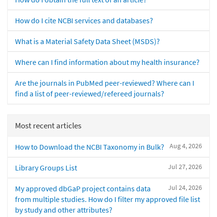
How do I cite NCBI services and databases?
What is a Material Safety Data Sheet (MSDS)?
Where can I find information about my health insurance?
Are the journals in PubMed peer-reviewed? Where can I
find a list of peer-reviewed/refereed journals?
Most recent articles
Aug 4, 2026
How to Download the NCBI Taxonomy in Bulk?
Jul 27, 2026
Library Groups List
Jul 24, 2026
My approved dbGaP project contains data
from multiple studies. How do I filter my approved file list
by study and other attributes?