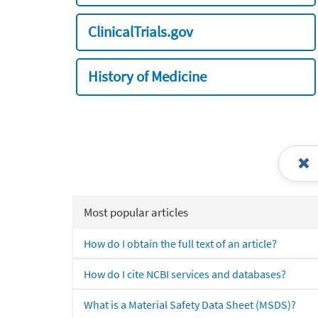
ClinicalTrials.gov
History of Medicine
Most popular articles
How do I obtain the full text of an article?
How do I cite NCBI services and databases?
What is a Material Safety Data Sheet (MSDS)?