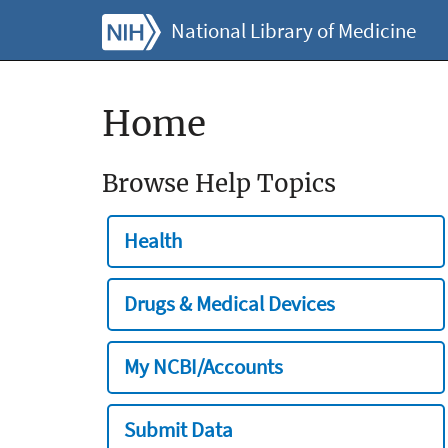
National Library of Medicine
Home
Browse Help Topics
Health
Drugs & Medical Devices
My NCBI/Accounts
Submit Data