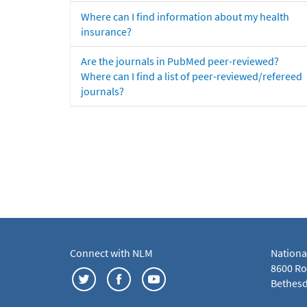
Where can I find information about my health
insurance?
Are the journals in PubMed peer-reviewed?
Where can I find a list of peer-reviewed/refereed
journals?
Connect with NLM
Nationa
8600 Roc
Bethesd