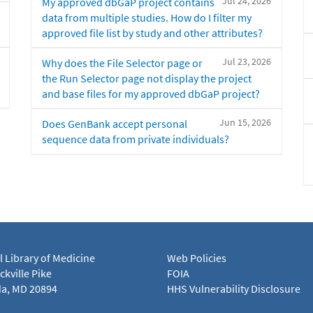
Jul 24, 2026
My approved dbGaP project contains
data from multiple studies. How do I filter my
approved file list by study and other attributes?
Jul 23, 2026
Why does the File Selector page or
the Run Selector page not display the project
and base files for my approved dbGaP project?
Jun 15, 2026
Does GenBank accept personal
sequence data from private individuals?
l Library of Medicine
Web Policies
kville Pike
FOIA
a, MD 20894
HHS Vulnerability Disclosure