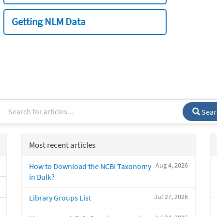
Getting NLM Data
Sear
Most recent articles
Aug 4, 2026
How to Download the NCBI Taxonomy
in Bulk?
Jul 27, 2026
Library Groups List