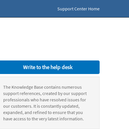
Support Center Home
Write to the help desk
The Knowledge Base contains numerous
support references, created by our support
professionals who have resolved issues for
our customers. It is constantly updated,
expanded, and refined to ensure that you
have access to the very latest information.