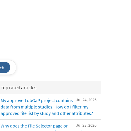
ch
Top rated articles
Jul 24, 2026
My approved dbGaP project contains
data from multiple studies. How do I filter my
approved file list by study and other attributes?
Jul 23, 2026
Why does the File Selector page or