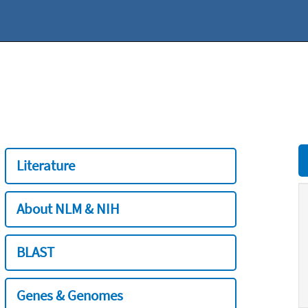
Literature
About NLM & NIH
BLAST
Genes & Genomes