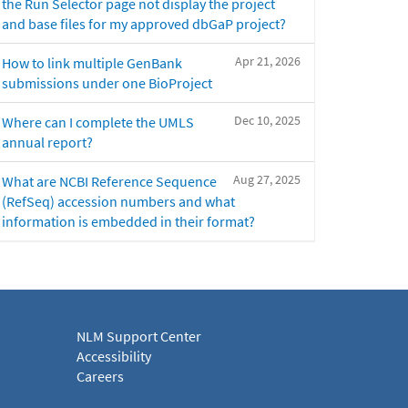
the Run Selector page not display the project
and base files for my approved dbGaP project?
Apr 21, 2026
How to link multiple GenBank
submissions under one BioProject
Dec 10, 2025
Where can I complete the UMLS
annual report?
Aug 27, 2025
What are NCBI Reference Sequence
(RefSeq) accession numbers and what
information is embedded in their format?
NLM Support Center
Accessibility
Careers