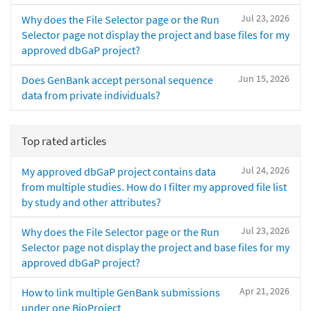
Jul 23, 2026
Why does the File Selector page or the Run
Selector page not display the project and base files for my
approved dbGaP project?
Jun 15, 2026
Does GenBank accept personal sequence
data from private individuals?
Top rated articles
Jul 24, 2026
My approved dbGaP project contains data
from multiple studies. How do I filter my approved file list
by study and other attributes?
Jul 23, 2026
Why does the File Selector page or the Run
Selector page not display the project and base files for my
approved dbGaP project?
Apr 21, 2026
How to link multiple GenBank submissions
under one BioProject