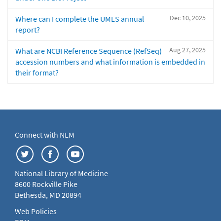
Dec 10, 2025
Where can I complete the UMLS annual
report?
Aug 27, 2025
What are NCBI Reference Sequence (RefSeq)
accession numbers and what information is embedded in
their format?
Connect with NLM
National Library of Medicine
8600 Rockville Pike
Bethesda, MD 20894
Web Policies