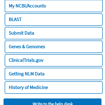
My NCBI/Accounts
BLAST
Submit Data
Genes & Genomes
ClinicalTrials.gov
Getting NLM Data
History of Medicine
Write to the help desk