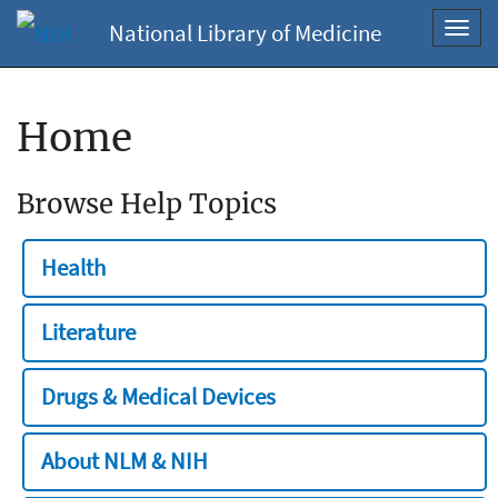
National Library of Medicine
Toggl
navig
Home
Browse Help Topics
Health
Literature
Drugs & Medical Devices
About NLM & NIH