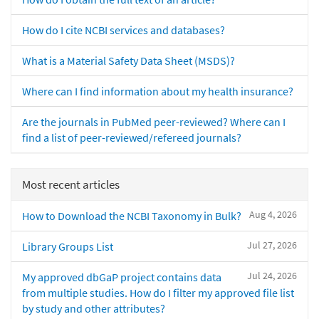
How do I cite NCBI services and databases?
What is a Material Safety Data Sheet (MSDS)?
Where can I find information about my health insurance?
Are the journals in PubMed peer-reviewed? Where can I
find a list of peer-reviewed/refereed journals?
Most recent articles
Aug 4, 2026
How to Download the NCBI Taxonomy in Bulk?
Jul 27, 2026
Library Groups List
Jul 24, 2026
My approved dbGaP project contains data
from multiple studies. How do I filter my approved file list
by study and other attributes?