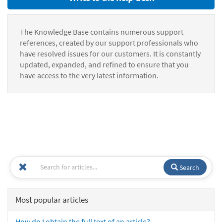
The Knowledge Base contains numerous support
references, created by our support professionals who
have resolved issues for our customers. It is constantly
updated, expanded, and refined to ensure that you
have access to the very latest information.
Search
Most popular articles
How do I obtain the full text of an article?