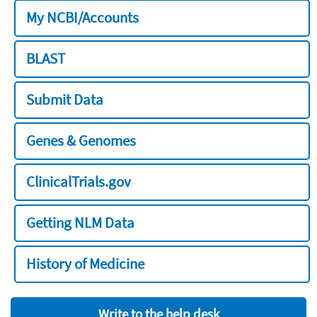
My NCBI/Accounts
BLAST
Submit Data
Genes & Genomes
ClinicalTrials.gov
Getting NLM Data
History of Medicine
Write to the help desk