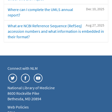
Dec 10, 2025
Where can I complete the UMLS annual
report?
Aug 27, 2025
What are NCBI Reference Sequence (RefSeq)
accession numbers and what information is embedded in
their format?
Connect with NLM
National Library of Medicine
8600 Rockville Pike
Bethesda, MD 20894
Web Policies