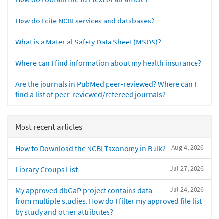
How do I cite NCBI services and databases?
What is a Material Safety Data Sheet (MSDS)?
Where can I find information about my health insurance?
Are the journals in PubMed peer-reviewed? Where can I
find a list of peer-reviewed/refereed journals?
Most recent articles
Aug 4, 2026
How to Download the NCBI Taxonomy in Bulk?
Jul 27, 2026
Library Groups List
Jul 24, 2026
My approved dbGaP project contains data
from multiple studies. How do I filter my approved file list
by study and other attributes?