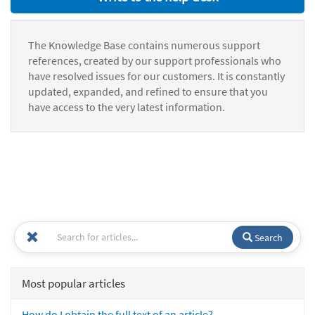
The Knowledge Base contains numerous support
references, created by our support professionals who
have resolved issues for our customers. It is constantly
updated, expanded, and refined to ensure that you
have access to the very latest information.
Search
Most popular articles
How do I obtain the full text of an article?