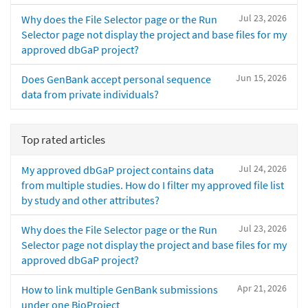
Jul 23, 2026
Why does the File Selector page or the Run
Selector page not display the project and base files for my
approved dbGaP project?
Jun 15, 2026
Does GenBank accept personal sequence
data from private individuals?
Top rated articles
Jul 24, 2026
My approved dbGaP project contains data
from multiple studies. How do I filter my approved file list
by study and other attributes?
Jul 23, 2026
Why does the File Selector page or the Run
Selector page not display the project and base files for my
approved dbGaP project?
Apr 21, 2026
How to link multiple GenBank submissions
under one BioProject