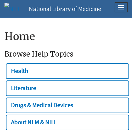
National Library of Medicine
Toggl
navig
Home
Browse Help Topics
Health
Literature
Drugs & Medical Devices
About NLM & NIH