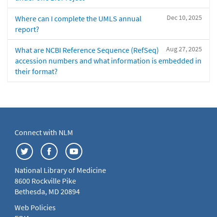
Dec 10, 2025
Where can I complete the UMLS annual
report?
Aug 27, 2025
What are NCBI Reference Sequence (RefSeq)
accession numbers and what information is embedded in
their format?
Connect with NLM
National Library of Medicine
8600 Rockville Pike
Bethesda, MD 20894
Web Policies