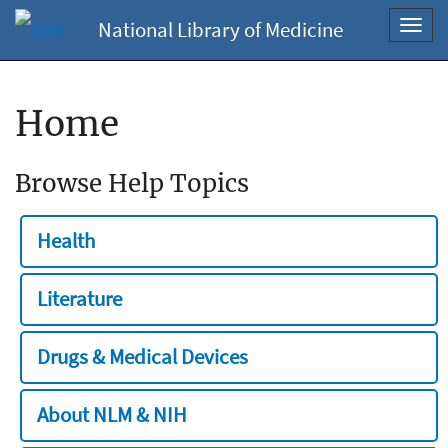
National Library of Medicine
Toggl
navig
Home
Browse Help Topics
Health
Literature
Drugs & Medical Devices
About NLM & NIH