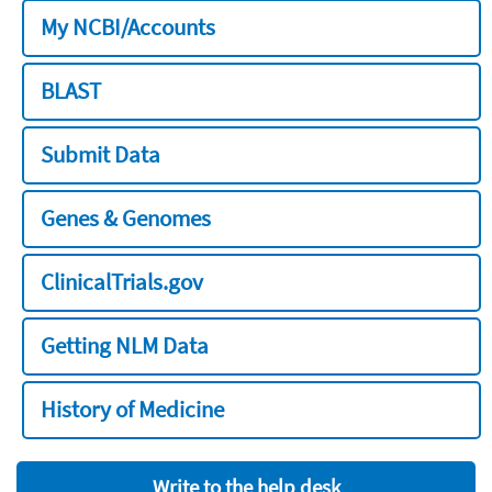
My NCBI/Accounts
BLAST
Submit Data
Genes & Genomes
ClinicalTrials.gov
Getting NLM Data
History of Medicine
Write to the help desk