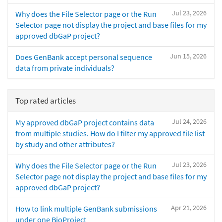
Jul 23, 2026
Why does the File Selector page or the Run
Selector page not display the project and base files for my
approved dbGaP project?
Jun 15, 2026
Does GenBank accept personal sequence
data from private individuals?
Top rated articles
Jul 24, 2026
My approved dbGaP project contains data
from multiple studies. How do I filter my approved file list
by study and other attributes?
Jul 23, 2026
Why does the File Selector page or the Run
Selector page not display the project and base files for my
approved dbGaP project?
Apr 21, 2026
How to link multiple GenBank submissions
under one BioProject