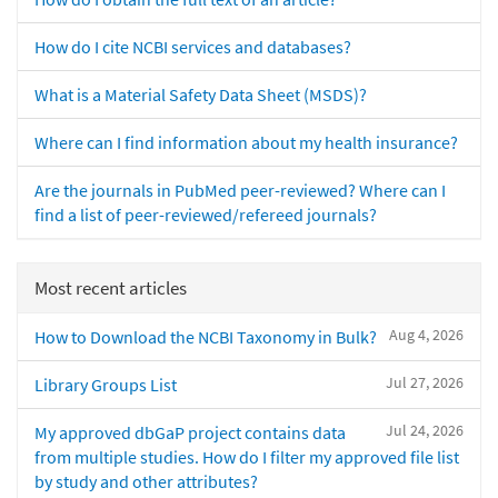
How do I cite NCBI services and databases?
What is a Material Safety Data Sheet (MSDS)?
Where can I find information about my health insurance?
Are the journals in PubMed peer-reviewed? Where can I
find a list of peer-reviewed/refereed journals?
Most recent articles
Aug 4, 2026
How to Download the NCBI Taxonomy in Bulk?
Jul 27, 2026
Library Groups List
Jul 24, 2026
My approved dbGaP project contains data
from multiple studies. How do I filter my approved file list
by study and other attributes?