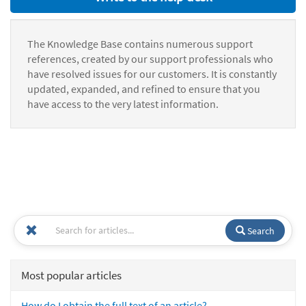
The Knowledge Base contains numerous support
references, created by our support professionals who
have resolved issues for our customers. It is constantly
updated, expanded, and refined to ensure that you
have access to the very latest information.
Search
Most popular articles
How do I obtain the full text of an article?