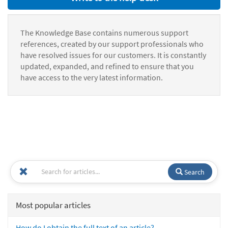
The Knowledge Base contains numerous support
references, created by our support professionals who
have resolved issues for our customers. It is constantly
updated, expanded, and refined to ensure that you
have access to the very latest information.
Search
Most popular articles
How do I obtain the full text of an article?