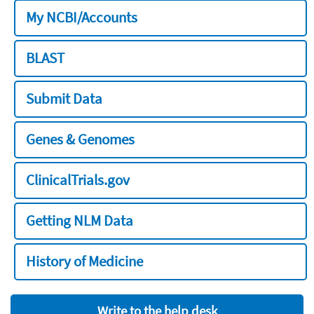
My NCBI/Accounts
BLAST
Submit Data
Genes & Genomes
ClinicalTrials.gov
Getting NLM Data
History of Medicine
Write to the help desk