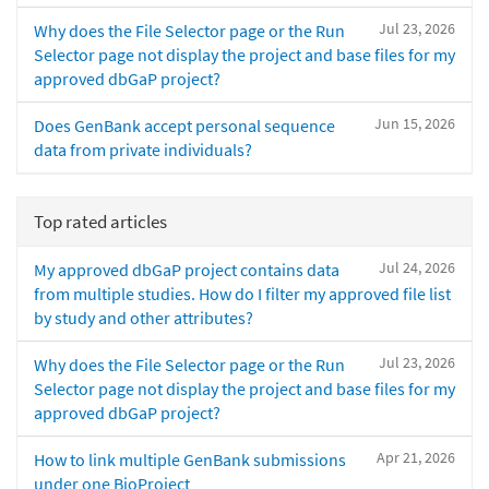
Jul 23, 2026
Why does the File Selector page or the Run
Selector page not display the project and base files for my
approved dbGaP project?
Jun 15, 2026
Does GenBank accept personal sequence
data from private individuals?
Top rated articles
Jul 24, 2026
My approved dbGaP project contains data
from multiple studies. How do I filter my approved file list
by study and other attributes?
Jul 23, 2026
Why does the File Selector page or the Run
Selector page not display the project and base files for my
approved dbGaP project?
Apr 21, 2026
How to link multiple GenBank submissions
under one BioProject