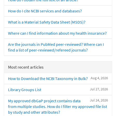
How do I cite NCBI services and databases?
What is a Material Safety Data Sheet (MSDS)?
Where can I find information about my health insurance?
Are the journals in PubMed peer-reviewed? Where can I
find a list of peer-reviewed/refereed journals?
Most recent articles
Aug 4, 2026
How to Download the NCBI Taxonomy in Bulk?
Jul 27, 2026
Library Groups List
Jul 24, 2026
My approved dbGaP project contains data
from multiple studies. How do I filter my approved file list
by study and other attributes?