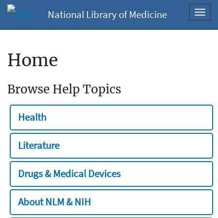
National Library of Medicine
Toggl
navig
Home
Browse Help Topics
Health
Literature
Drugs & Medical Devices
About NLM & NIH