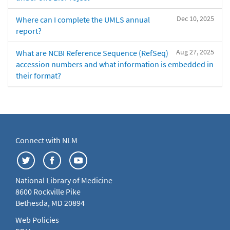
Dec 10, 2025
Where can I complete the UMLS annual
report?
Aug 27, 2025
What are NCBI Reference Sequence (RefSeq)
accession numbers and what information is embedded in
their format?
Connect with NLM
National Library of Medicine
8600 Rockville Pike
Bethesda, MD 20894
Web Policies