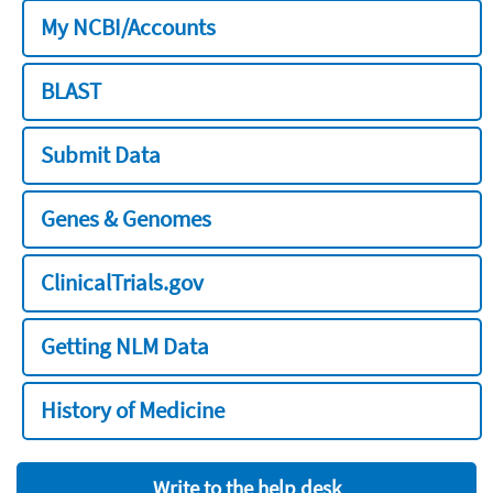
My NCBI/Accounts
BLAST
Submit Data
Genes & Genomes
ClinicalTrials.gov
Getting NLM Data
History of Medicine
Write to the help desk