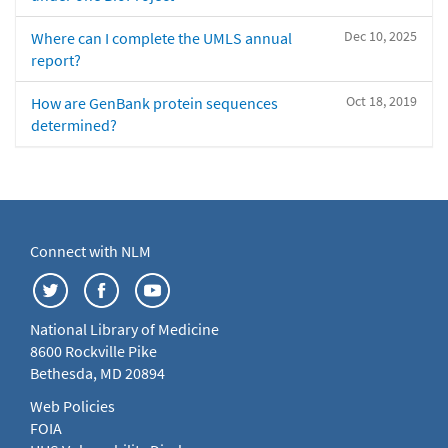
Dec 10, 2025
Where can I complete the UMLS annual
report?
Oct 18, 2019
How are GenBank protein sequences
determined?
Connect with NLM
National Library of Medicine
8600 Rockville Pike
Bethesda, MD 20894
Web Policies
FOIA