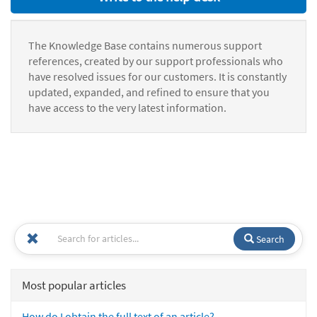
The Knowledge Base contains numerous support
references, created by our support professionals who
have resolved issues for our customers. It is constantly
updated, expanded, and refined to ensure that you
have access to the very latest information.
Search
Most popular articles
How do I obtain the full text of an article?