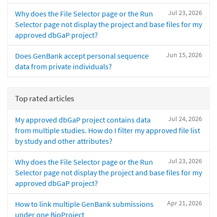
Jul 23, 2026
Why does the File Selector page or the Run
Selector page not display the project and base files for my
approved dbGaP project?
Jun 15, 2026
Does GenBank accept personal sequence
data from private individuals?
Top rated articles
Jul 24, 2026
My approved dbGaP project contains data
from multiple studies. How do I filter my approved file list
by study and other attributes?
Jul 23, 2026
Why does the File Selector page or the Run
Selector page not display the project and base files for my
approved dbGaP project?
Apr 21, 2026
How to link multiple GenBank submissions
under one BioProject