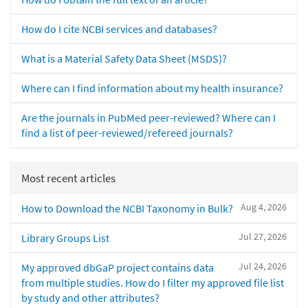
How do I cite NCBI services and databases?
What is a Material Safety Data Sheet (MSDS)?
Where can I find information about my health insurance?
Are the journals in PubMed peer-reviewed? Where can I
find a list of peer-reviewed/refereed journals?
Most recent articles
Aug 4, 2026
How to Download the NCBI Taxonomy in Bulk?
Jul 27, 2026
Library Groups List
Jul 24, 2026
My approved dbGaP project contains data
from multiple studies. How do I filter my approved file list
by study and other attributes?