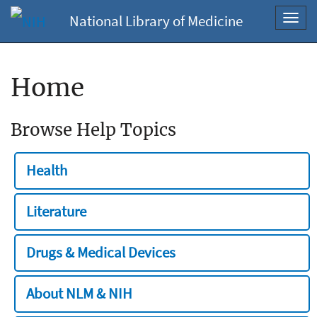
National Library of Medicine
Toggl
navig
Home
Browse Help Topics
Health
Literature
Drugs & Medical Devices
About NLM & NIH