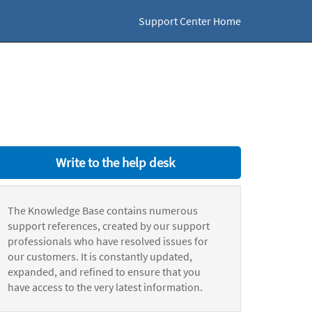
Support Center Home
Write to the help desk
The Knowledge Base contains numerous
support references, created by our support
professionals who have resolved issues for
our customers. It is constantly updated,
expanded, and refined to ensure that you
have access to the very latest information.