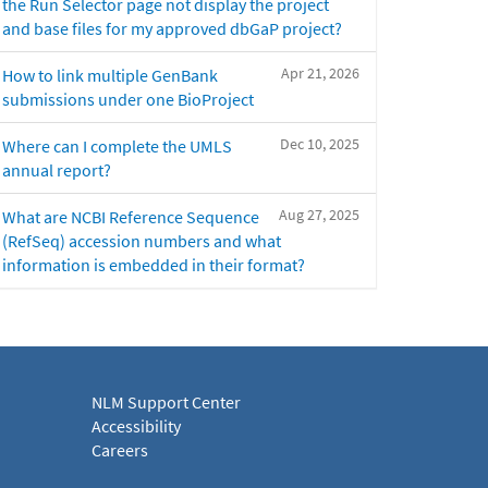
the Run Selector page not display the project
and base files for my approved dbGaP project?
Apr 21, 2026
How to link multiple GenBank
submissions under one BioProject
Dec 10, 2025
Where can I complete the UMLS
annual report?
Aug 27, 2025
What are NCBI Reference Sequence
(RefSeq) accession numbers and what
information is embedded in their format?
NLM Support Center
Accessibility
Careers