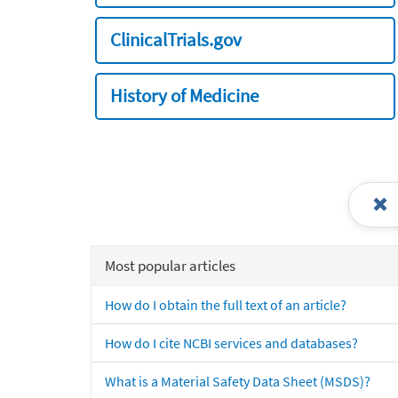
ClinicalTrials.gov
History of Medicine
Most popular articles
How do I obtain the full text of an article?
How do I cite NCBI services and databases?
What is a Material Safety Data Sheet (MSDS)?