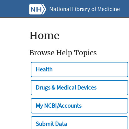
National Library of Medicine
Home
Browse Help Topics
Health
Drugs & Medical Devices
My NCBI/Accounts
Submit Data