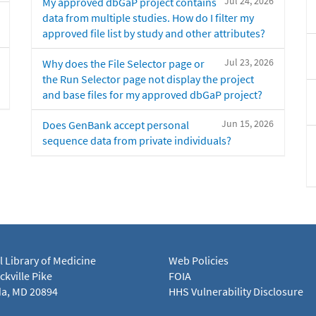
Jul 24, 2026
My approved dbGaP project contains
data from multiple studies. How do I filter my
approved file list by study and other attributes?
Jul 23, 2026
Why does the File Selector page or
the Run Selector page not display the project
and base files for my approved dbGaP project?
Jun 15, 2026
Does GenBank accept personal
sequence data from private individuals?
l Library of Medicine
Web Policies
kville Pike
FOIA
a, MD 20894
HHS Vulnerability Disclosure