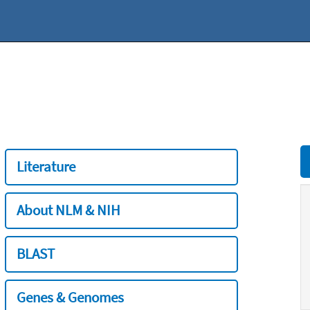
Literature
About NLM & NIH
BLAST
Genes & Genomes