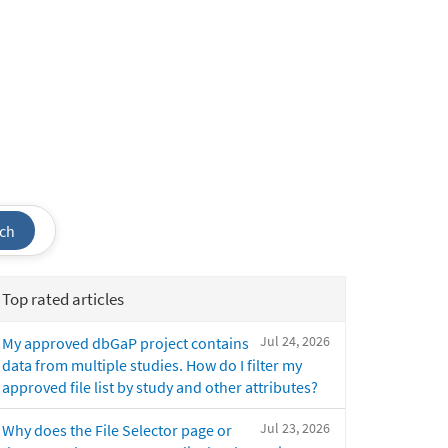
ch
Top rated articles
Jul 24, 2026
My approved dbGaP project contains
data from multiple studies. How do I filter my
approved file list by study and other attributes?
Jul 23, 2026
Why does the File Selector page or