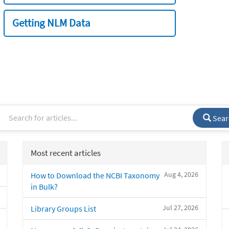
Getting NLM Data
Sear
Most recent articles
Aug 4, 2026
How to Download the NCBI Taxonomy
in Bulk?
Jul 27, 2026
Library Groups List