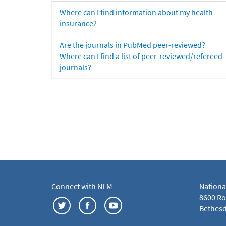
Where can I find information about my health
insurance?
Are the journals in PubMed peer-reviewed?
Where can I find a list of peer-reviewed/refereed
journals?
Connect with NLM
Nationa
8600 Roc
Bethesd