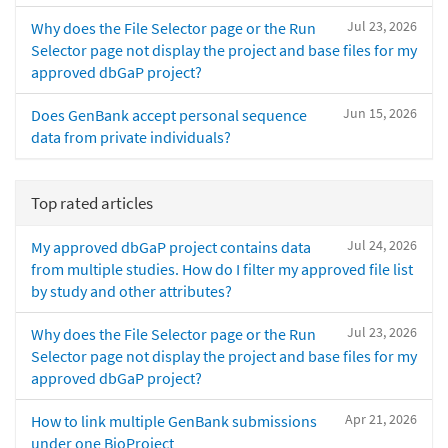
Jul 23, 2026
Why does the File Selector page or the Run
Selector page not display the project and base files for my
approved dbGaP project?
Jun 15, 2026
Does GenBank accept personal sequence
data from private individuals?
Top rated articles
Jul 24, 2026
My approved dbGaP project contains data
from multiple studies. How do I filter my approved file list
by study and other attributes?
Jul 23, 2026
Why does the File Selector page or the Run
Selector page not display the project and base files for my
approved dbGaP project?
Apr 21, 2026
How to link multiple GenBank submissions
under one BioProject