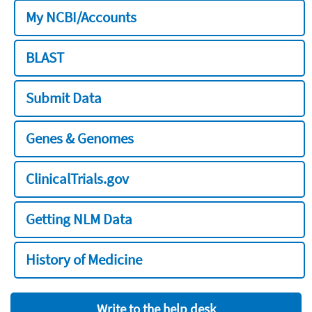
My NCBI/Accounts
BLAST
Submit Data
Genes & Genomes
ClinicalTrials.gov
Getting NLM Data
History of Medicine
Write to the help desk