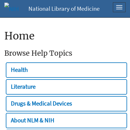
National Library of Medicine
Toggl
navig
Home
Browse Help Topics
Health
Literature
Drugs & Medical Devices
About NLM & NIH