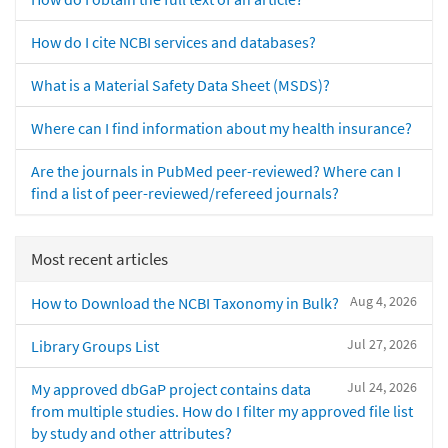
How do I cite NCBI services and databases?
What is a Material Safety Data Sheet (MSDS)?
Where can I find information about my health insurance?
Are the journals in PubMed peer-reviewed? Where can I
find a list of peer-reviewed/refereed journals?
Most recent articles
Aug 4, 2026
How to Download the NCBI Taxonomy in Bulk?
Jul 27, 2026
Library Groups List
Jul 24, 2026
My approved dbGaP project contains data
from multiple studies. How do I filter my approved file list
by study and other attributes?