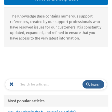
The Knowledge Base contains numerous support
references, created by our support professionals who
have resolved issues for our customers. It is constantly
updated, expanded, and refined to ensure that you
have access to the very latest information.
Search
Most popular articles
How do I obtain the full text of an article?