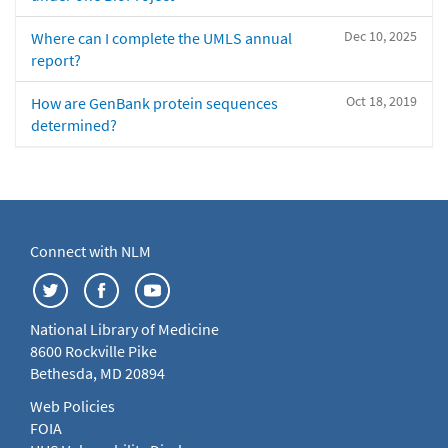
Dec 10, 2025
Where can I complete the UMLS annual
report?
Oct 18, 2019
How are GenBank protein sequences
determined?
Connect with NLM
National Library of Medicine
8600 Rockville Pike
Bethesda, MD 20894
Web Policies
FOIA