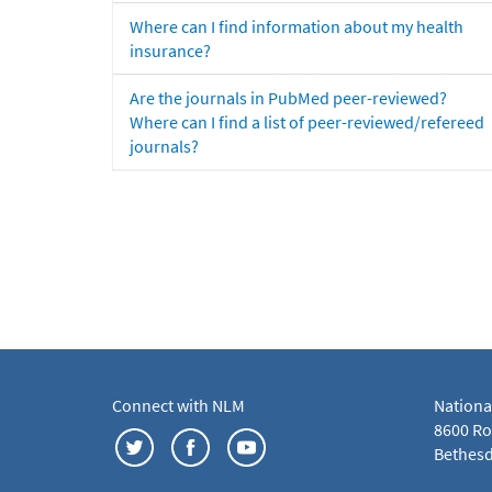
Where can I find information about my health
insurance?
Are the journals in PubMed peer-reviewed?
Where can I find a list of peer-reviewed/refereed
journals?
Connect with NLM
Nationa
8600 Roc
Bethesd