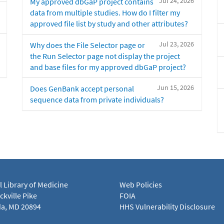
Jul 24, 2026
My approved dbGaP project contains
data from multiple studies. How do I filter my
approved file list by study and other attributes?
Jul 23, 2026
Why does the File Selector page or
the Run Selector page not display the project
and base files for my approved dbGaP project?
Jun 15, 2026
Does GenBank accept personal
sequence data from private individuals?
l Library of Medicine
Web Policies
kville Pike
FOIA
a, MD 20894
HHS Vulnerability Disclosure