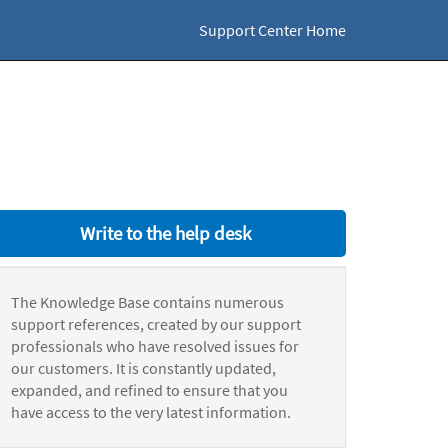
Support Center Home
Write to the help desk
The Knowledge Base contains numerous
support references, created by our support
professionals who have resolved issues for
our customers. It is constantly updated,
expanded, and refined to ensure that you
have access to the very latest information.