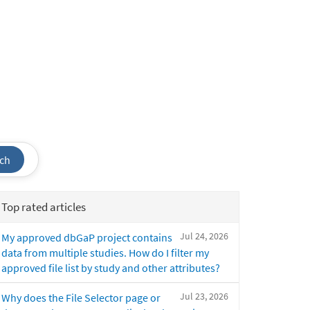
ch
Top rated articles
Jul 24, 2026
My approved dbGaP project contains
data from multiple studies. How do I filter my
approved file list by study and other attributes?
Jul 23, 2026
Why does the File Selector page or