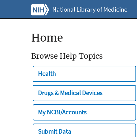
National Library of Medicine
Home
Browse Help Topics
Health
Drugs & Medical Devices
My NCBI/Accounts
Submit Data