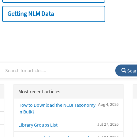
Getting NLM Data
Sear
Most recent articles
Aug 4, 2026
How to Download the NCBI Taxonomy
in Bulk?
Jul 27, 2026
Library Groups List