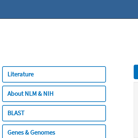
Literature
About NLM & NIH
BLAST
Genes & Genomes