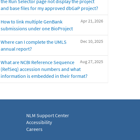
the Run Selector page not display the project
and base files for my approved dbGaP project?
Apr 21, 2026
How to link multiple GenBank
submissions under one BioProject
Dec 10, 2025
Where can I complete the UMLS
annual report?
Aug 27, 2025
What are NCBI Reference Sequence
(RefSeq) accession numbers and what
information is embedded in their format?
NLM Support Center
Accessibility
Careers