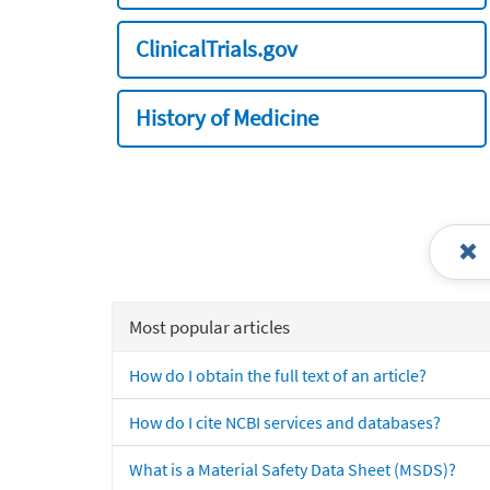
ClinicalTrials.gov
History of Medicine
Most popular articles
How do I obtain the full text of an article?
How do I cite NCBI services and databases?
What is a Material Safety Data Sheet (MSDS)?