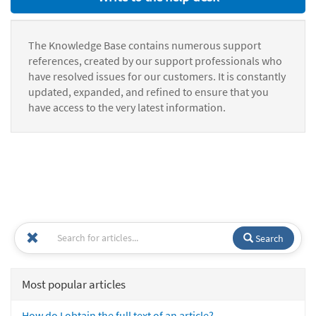
The Knowledge Base contains numerous support
references, created by our support professionals who
have resolved issues for our customers. It is constantly
updated, expanded, and refined to ensure that you
have access to the very latest information.
Search
Most popular articles
How do I obtain the full text of an article?