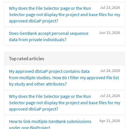
Jul 23, 2026
Why does the File Selector page or the Run
Selector page not display the project and base files for my
approved dbGaP project?
Jun 15, 2026
Does GenBank accept personal sequence
data from private individuals?
Top rated articles
Jul 24, 2026
My approved dbGaP project contains data
from multiple studies. How do I filter my approved file list
by study and other attributes?
Jul 23, 2026
Why does the File Selector page or the Run
Selector page not display the project and base files for my
approved dbGaP project?
Apr 21, 2026
How to link multiple GenBank submissions
under one BioProject