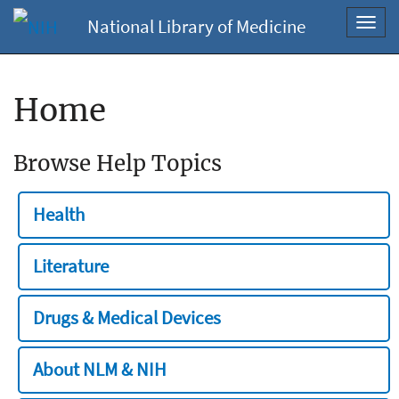
National Library of Medicine
Toggl
navig
Home
Browse Help Topics
Health
Literature
Drugs & Medical Devices
About NLM & NIH