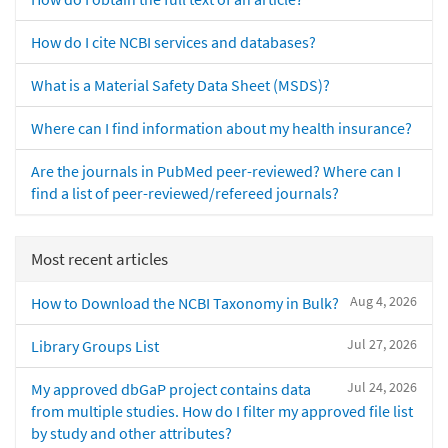
How do I cite NCBI services and databases?
What is a Material Safety Data Sheet (MSDS)?
Where can I find information about my health insurance?
Are the journals in PubMed peer-reviewed? Where can I
find a list of peer-reviewed/refereed journals?
Most recent articles
Aug 4, 2026
How to Download the NCBI Taxonomy in Bulk?
Jul 27, 2026
Library Groups List
Jul 24, 2026
My approved dbGaP project contains data
from multiple studies. How do I filter my approved file list
by study and other attributes?