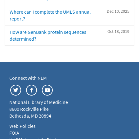
Dec 10, 2025
Where can I complete the UMLS annual
report?
Oct 18, 2019
How are GenBank protein sequences
determined?
Connect with NLM
National Library of Medicine
8600 Rockville Pike
Bethesda, MD 20894
Web Policies
FOIA