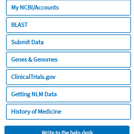
My NCBI/Accounts
BLAST
Submit Data
Genes & Genomes
ClinicalTrials.gov
Getting NLM Data
History of Medicine
Write to the help desk