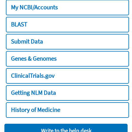
My NCBI/Accounts
BLAST
Submit Data
Genes & Genomes
ClinicalTrials.gov
Getting NLM Data
History of Medicine
Write to the help desk