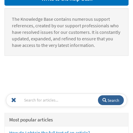
The Knowledge Base contains numerous support
references, created by our support professionals who
have resolved issues for our customers. It is constantly
updated, expanded, and refined to ensure that you
have access to the very latest information.
Search
Most popular articles
How do I obtain the full text of an article?