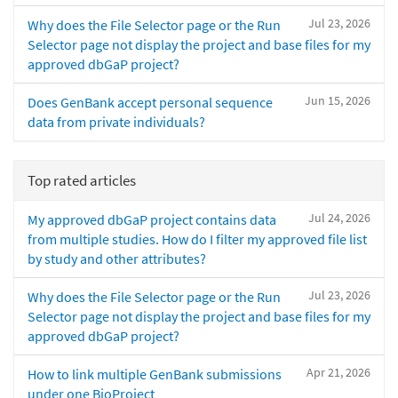
Jul 23, 2026
Why does the File Selector page or the Run
Selector page not display the project and base files for my
approved dbGaP project?
Jun 15, 2026
Does GenBank accept personal sequence
data from private individuals?
Top rated articles
Jul 24, 2026
My approved dbGaP project contains data
from multiple studies. How do I filter my approved file list
by study and other attributes?
Jul 23, 2026
Why does the File Selector page or the Run
Selector page not display the project and base files for my
approved dbGaP project?
Apr 21, 2026
How to link multiple GenBank submissions
under one BioProject