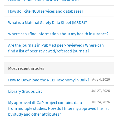
How do I cite NCBI services and databases?
What is a Material Safety Data Sheet (MSDS)?
Where can I find information about my health insurance?
Are the journals in PubMed peer-reviewed? Where can I
find a list of peer-reviewed/refereed journals?
Most recent articles
Aug 4, 2026
How to Download the NCBI Taxonomy in Bulk?
Jul 27, 2026
Library Groups List
Jul 24, 2026
My approved dbGaP project contains data
from multiple studies. How do I filter my approved file list
by study and other attributes?