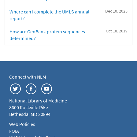
Dec 10, 2025
Where can I complete the UMLS annual
report?
Oct 18, 2019
How are GenBank protein sequences
determined?
Connect with NLM
National Library of Medicine
8600 Rockville Pike
Bethesda, MD 20894
Web Policies
FOIA