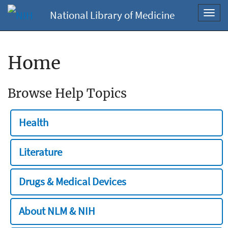
National Library of Medicine
Toggl
navig
Home
Browse Help Topics
Health
Literature
Drugs & Medical Devices
About NLM & NIH