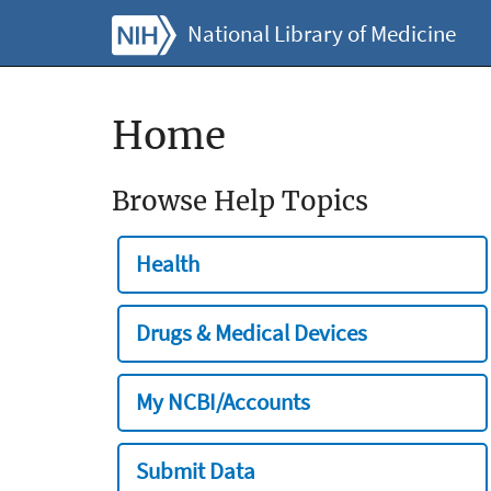
National Library of Medicine
Home
Browse Help Topics
Health
Drugs & Medical Devices
My NCBI/Accounts
Submit Data