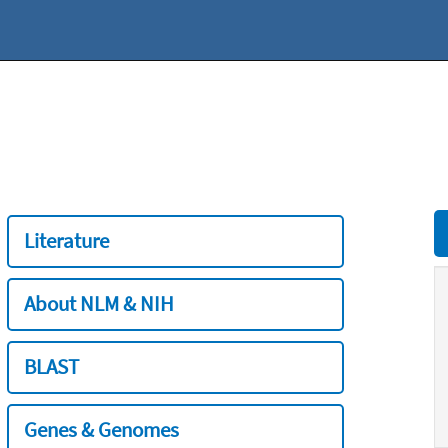
Literature
About NLM & NIH
BLAST
Genes & Genomes