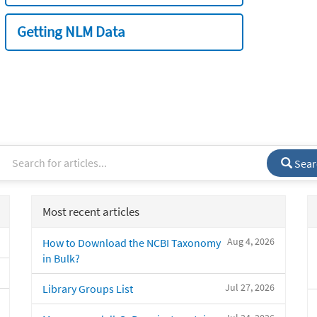
Getting NLM Data
Sear
Most recent articles
Aug 4, 2026
How to Download the NCBI Taxonomy
in Bulk?
Jul 27, 2026
Library Groups List