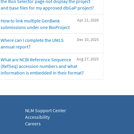
the Run Selector page not display the project
and base files for my approved dbGaP project?
Apr 21, 2026
How to link multiple GenBank
submissions under one BioProject
Dec 10, 2025
Where can I complete the UMLS
annual report?
Aug 27, 2025
What are NCBI Reference Sequence
(RefSeq) accession numbers and what
information is embedded in their format?
NLM Support Center
Accessibility
Careers