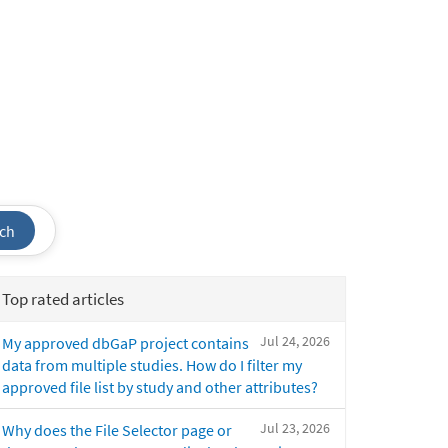
ch
Top rated articles
Jul 24, 2026
My approved dbGaP project contains
data from multiple studies. How do I filter my
approved file list by study and other attributes?
Jul 23, 2026
Why does the File Selector page or