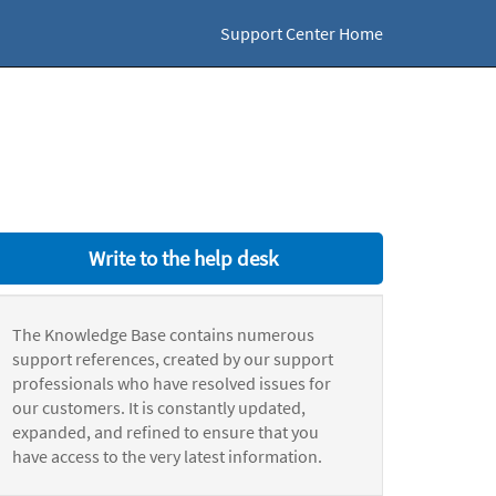
Support Center Home
Write to the help desk
The Knowledge Base contains numerous
support references, created by our support
professionals who have resolved issues for
our customers. It is constantly updated,
expanded, and refined to ensure that you
have access to the very latest information.