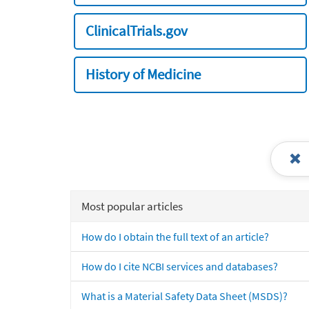
ClinicalTrials.gov
History of Medicine
Most popular articles
How do I obtain the full text of an article?
How do I cite NCBI services and databases?
What is a Material Safety Data Sheet (MSDS)?