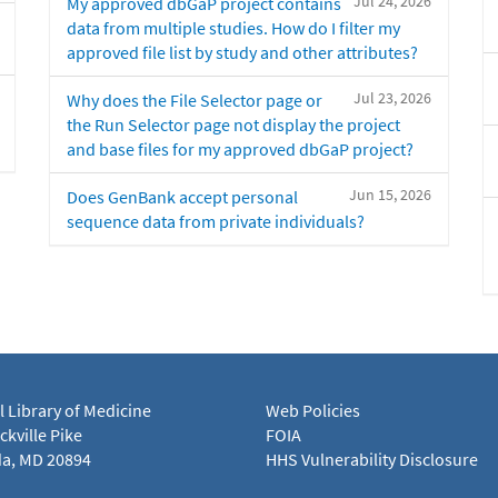
Jul 24, 2026
My approved dbGaP project contains
data from multiple studies. How do I filter my
approved file list by study and other attributes?
Jul 23, 2026
Why does the File Selector page or
the Run Selector page not display the project
and base files for my approved dbGaP project?
Jun 15, 2026
Does GenBank accept personal
sequence data from private individuals?
l Library of Medicine
Web Policies
kville Pike
FOIA
a, MD 20894
HHS Vulnerability Disclosure