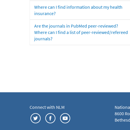
Where can I find information about my health
insurance?
Are the journals in PubMed peer-reviewed?
Where can I find a list of peer-reviewed/refereed
journals?
Connect with NLM
Nationa
8600 Roc
Bethesd