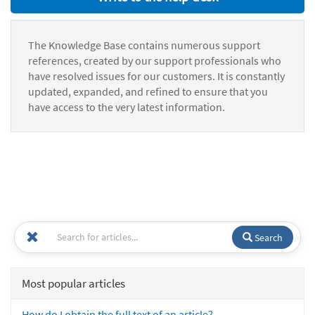
The Knowledge Base contains numerous support
references, created by our support professionals who
have resolved issues for our customers. It is constantly
updated, expanded, and refined to ensure that you
have access to the very latest information.
Search
Most popular articles
How do I obtain the full text of an article?