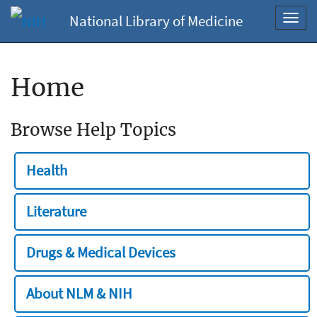
National Library of Medicine
Toggl
navig
Home
Browse Help Topics
Health
Literature
Drugs & Medical Devices
About NLM & NIH