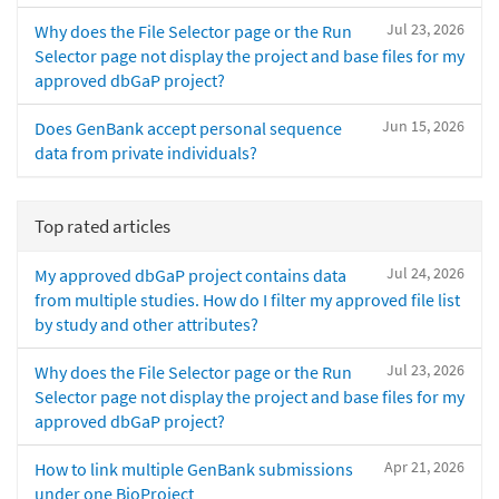
Jul 23, 2026
Why does the File Selector page or the Run
Selector page not display the project and base files for my
approved dbGaP project?
Jun 15, 2026
Does GenBank accept personal sequence
data from private individuals?
Top rated articles
Jul 24, 2026
My approved dbGaP project contains data
from multiple studies. How do I filter my approved file list
by study and other attributes?
Jul 23, 2026
Why does the File Selector page or the Run
Selector page not display the project and base files for my
approved dbGaP project?
Apr 21, 2026
How to link multiple GenBank submissions
under one BioProject