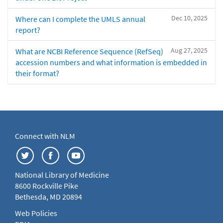
Dec 10, 2025
Where can I complete the UMLS annual
report?
Aug 27, 2025
What are NCBI Reference Sequence (RefSeq)
accession numbers and what information is embedded in
their format?
Connect with NLM
National Library of Medicine
8600 Rockville Pike
Bethesda, MD 20894
Web Policies