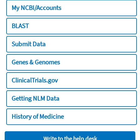
My NCBI/Accounts
BLAST
Submit Data
Genes & Genomes
ClinicalTrials.gov
Getting NLM Data
History of Medicine
Write to the help desk