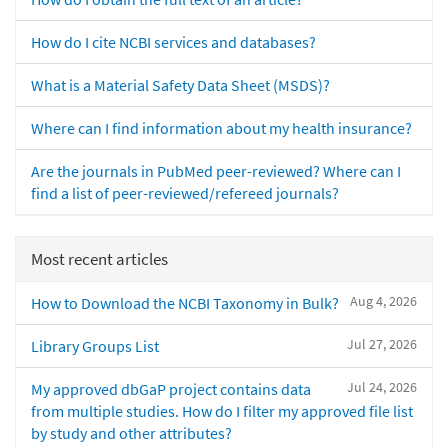
How do I cite NCBI services and databases?
What is a Material Safety Data Sheet (MSDS)?
Where can I find information about my health insurance?
Are the journals in PubMed peer-reviewed? Where can I
find a list of peer-reviewed/refereed journals?
Most recent articles
Aug 4, 2026
How to Download the NCBI Taxonomy in Bulk?
Jul 27, 2026
Library Groups List
Jul 24, 2026
My approved dbGaP project contains data
from multiple studies. How do I filter my approved file list
by study and other attributes?