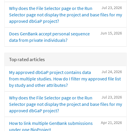
Jul 23, 2026
Why does the File Selector page or the Run
Selector page not display the project and base files for my
approved dbGaP project?
Jun 15, 2026
Does GenBank accept personal sequence
data from private individuals?
Top rated articles
Jul 24, 2026
My approved dbGaP project contains data
from multiple studies. How do I filter my approved file list
by study and other attributes?
Jul 23, 2026
Why does the File Selector page or the Run
Selector page not display the project and base files for my
approved dbGaP project?
Apr 21, 2026
How to link multiple GenBank submissions
under one BioProject