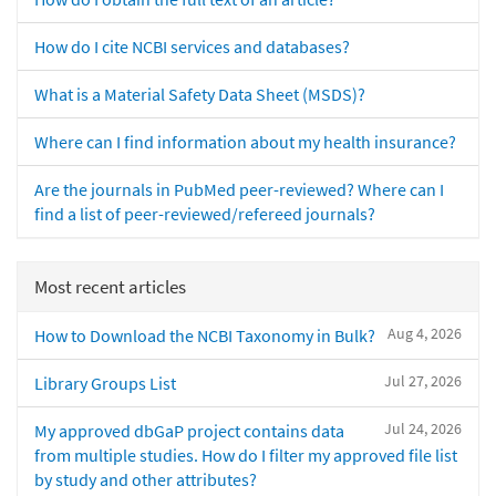
How do I cite NCBI services and databases?
What is a Material Safety Data Sheet (MSDS)?
Where can I find information about my health insurance?
Are the journals in PubMed peer-reviewed? Where can I
find a list of peer-reviewed/refereed journals?
Most recent articles
Aug 4, 2026
How to Download the NCBI Taxonomy in Bulk?
Jul 27, 2026
Library Groups List
Jul 24, 2026
My approved dbGaP project contains data
from multiple studies. How do I filter my approved file list
by study and other attributes?