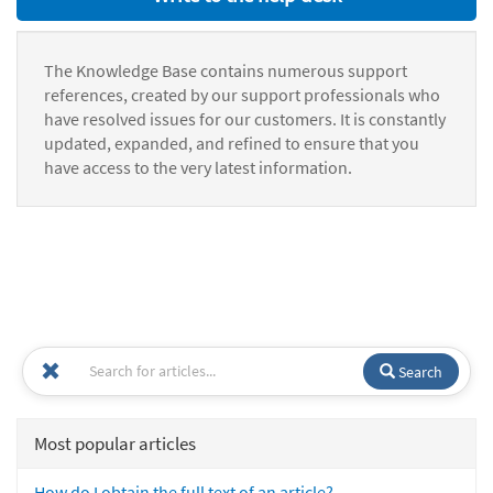
The Knowledge Base contains numerous support
references, created by our support professionals who
have resolved issues for our customers. It is constantly
updated, expanded, and refined to ensure that you
have access to the very latest information.
Search
Most popular articles
How do I obtain the full text of an article?