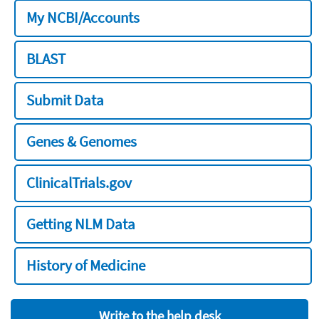
My NCBI/Accounts
BLAST
Submit Data
Genes & Genomes
ClinicalTrials.gov
Getting NLM Data
History of Medicine
Write to the help desk