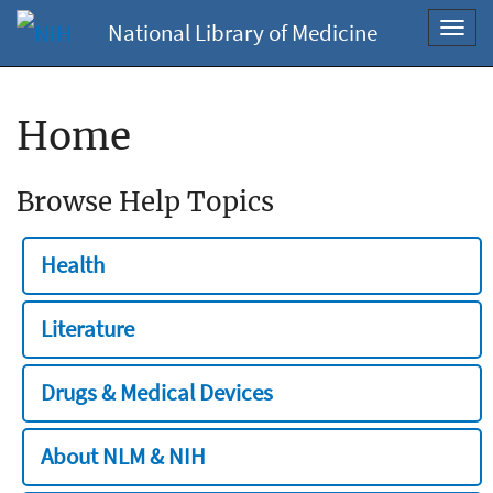
National Library of Medicine
Toggl
navig
Home
Browse Help Topics
Health
Literature
Drugs & Medical Devices
About NLM & NIH