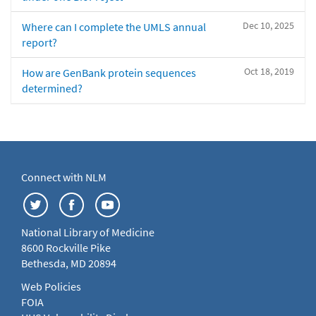
Dec 10, 2025
Where can I complete the UMLS annual
report?
Oct 18, 2019
How are GenBank protein sequences
determined?
Connect with NLM
National Library of Medicine
8600 Rockville Pike
Bethesda, MD 20894
Web Policies
FOIA