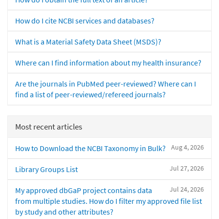
How do I cite NCBI services and databases?
What is a Material Safety Data Sheet (MSDS)?
Where can I find information about my health insurance?
Are the journals in PubMed peer-reviewed? Where can I
find a list of peer-reviewed/refereed journals?
Most recent articles
Aug 4, 2026
How to Download the NCBI Taxonomy in Bulk?
Jul 27, 2026
Library Groups List
Jul 24, 2026
My approved dbGaP project contains data
from multiple studies. How do I filter my approved file list
by study and other attributes?