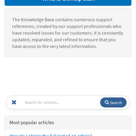
The Knowledge Base contains numerous support
references, created by our support professionals who
have resolved issues for our customers. It is constantly
updated, expanded, and refined to ensure that you
have access to the very latest information.
Search
Most popular articles
How do I obtain the full text of an article?