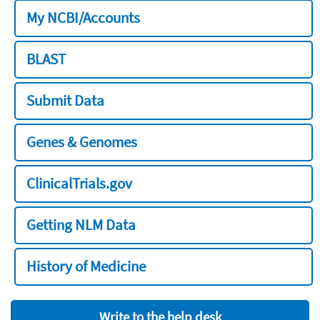
My NCBI/Accounts
BLAST
Submit Data
Genes & Genomes
ClinicalTrials.gov
Getting NLM Data
History of Medicine
Write to the help desk