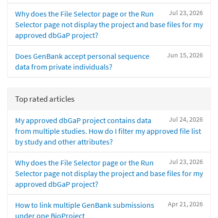
Jul 23, 2026
Why does the File Selector page or the Run
Selector page not display the project and base files for my
approved dbGaP project?
Jun 15, 2026
Does GenBank accept personal sequence
data from private individuals?
Top rated articles
Jul 24, 2026
My approved dbGaP project contains data
from multiple studies. How do I filter my approved file list
by study and other attributes?
Jul 23, 2026
Why does the File Selector page or the Run
Selector page not display the project and base files for my
approved dbGaP project?
Apr 21, 2026
How to link multiple GenBank submissions
under one BioProject