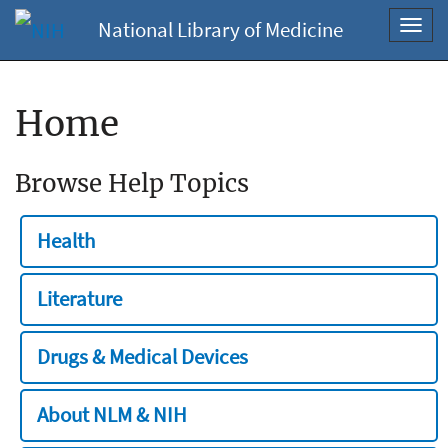
National Library of Medicine
Toggl
navig
Home
Browse Help Topics
Health
Literature
Drugs & Medical Devices
About NLM & NIH