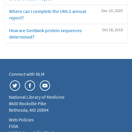
Dec 10, 2025
Where can I complete the UMLS annual
report?
Oct 18, 2019
How are GenBank protein sequences
determined?
Connect with NLM
National Library of Medicine
8600 Rockville Pike
Bethesda, MD 20894
Web Policies
FOIA