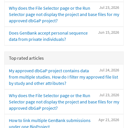
Jul 23, 2026
Why does the File Selector page or the Run
Selector page not display the project and base files for my
approved dbGaP project?
Jun 15, 2026
Does GenBank accept personal sequence
data from private individuals?
Top rated articles
Jul 24, 2026
My approved dbGaP project contains data
from multiple studies. How do I filter my approved file list
by study and other attributes?
Jul 23, 2026
Why does the File Selector page or the Run
Selector page not display the project and base files for my
approved dbGaP project?
Apr 21, 2026
How to link multiple GenBank submissions
under one BioProject