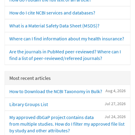
How do I cite NCBI services and databases?
What is a Material Safety Data Sheet (MSDS)?
Where can I find information about my health insurance?
Are the journals in PubMed peer-reviewed? Where can I
find a list of peer-reviewed/refereed journals?
Most recent articles
Aug 4, 2026
How to Download the NCBI Taxonomy in Bulk?
Jul 27, 2026
Library Groups List
Jul 24, 2026
My approved dbGaP project contains data
from multiple studies. How do I filter my approved file list
by study and other attributes?