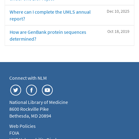
Dec 10, 2025
Where can I complete the UMLS annual
report?
Oct 18, 2019
How are GenBank protein sequences
determined?
Connect with NLM
National Library of Medicine
8600 Rockville Pike
Bethesda, MD 20894
Web Policies
FOIA