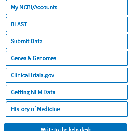
My NCBI/Accounts
BLAST
Submit Data
Genes & Genomes
ClinicalTrials.gov
Getting NLM Data
History of Medicine
Write to the help desk