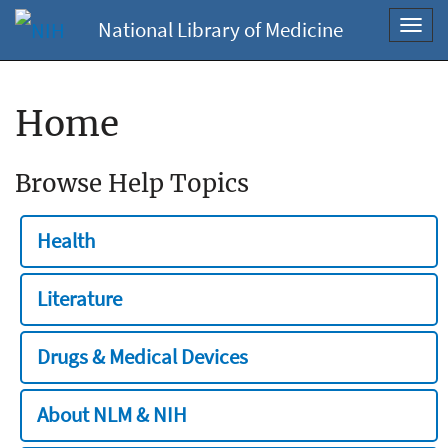
National Library of Medicine
Toggl
navig
Home
Browse Help Topics
Health
Literature
Drugs & Medical Devices
About NLM & NIH