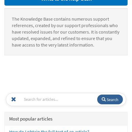
The Knowledge Base contains numerous support
references, created by our support professionals who
have resolved issues for our customers. It is constantly
updated, expanded, and refined to ensure that you
have access to the very latest information.
Search
Most popular articles
How do I obtain the full text of an article?