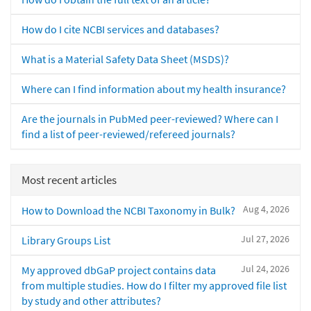
How do I cite NCBI services and databases?
What is a Material Safety Data Sheet (MSDS)?
Where can I find information about my health insurance?
Are the journals in PubMed peer-reviewed? Where can I
find a list of peer-reviewed/refereed journals?
Most recent articles
Aug 4, 2026
How to Download the NCBI Taxonomy in Bulk?
Jul 27, 2026
Library Groups List
Jul 24, 2026
My approved dbGaP project contains data
from multiple studies. How do I filter my approved file list
by study and other attributes?