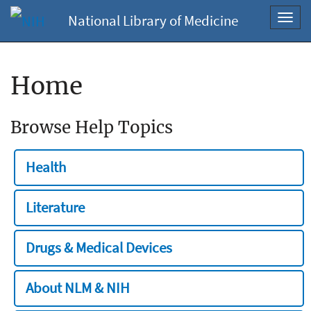
National Library of Medicine
Toggl
navig
Home
Browse Help Topics
Health
Literature
Drugs & Medical Devices
About NLM & NIH