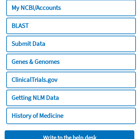
My NCBI/Accounts
BLAST
Submit Data
Genes & Genomes
ClinicalTrials.gov
Getting NLM Data
History of Medicine
Write to the help desk