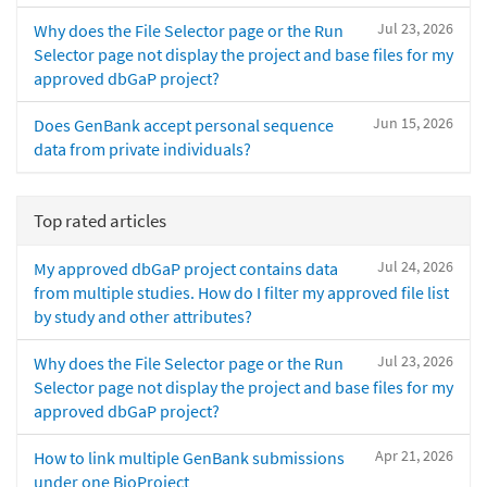
Jul 23, 2026
Why does the File Selector page or the Run
Selector page not display the project and base files for my
approved dbGaP project?
Jun 15, 2026
Does GenBank accept personal sequence
data from private individuals?
Top rated articles
Jul 24, 2026
My approved dbGaP project contains data
from multiple studies. How do I filter my approved file list
by study and other attributes?
Jul 23, 2026
Why does the File Selector page or the Run
Selector page not display the project and base files for my
approved dbGaP project?
Apr 21, 2026
How to link multiple GenBank submissions
under one BioProject