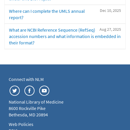
Dec 10, 2025
Where can I complete the UMLS annual
report?
Aug 27, 2025
What are NCBI Reference Sequence (RefSeq)
accession numbers and what information is embedded in
their format?
Connect with NLM
National Library of Medicine
8600 Rockville Pike
Bethesda, MD 20894
Web Policies