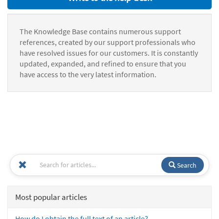
The Knowledge Base contains numerous support
references, created by our support professionals who
have resolved issues for our customers. It is constantly
updated, expanded, and refined to ensure that you
have access to the very latest information.
Search
Most popular articles
How do I obtain the full text of an article?