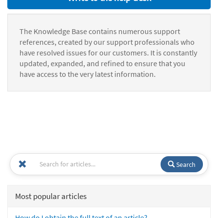
The Knowledge Base contains numerous support
references, created by our support professionals who
have resolved issues for our customers. It is constantly
updated, expanded, and refined to ensure that you
have access to the very latest information.
Search
Most popular articles
How do I obtain the full text of an article?