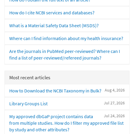
How do I cite NCBI services and databases?
What is a Material Safety Data Sheet (MSDS)?
Where can I find information about my health insurance?
Are the journals in PubMed peer-reviewed? Where can I
find a list of peer-reviewed/refereed journals?
Most recent articles
Aug 4, 2026
How to Download the NCBI Taxonomy in Bulk?
Jul 27, 2026
Library Groups List
Jul 24, 2026
My approved dbGaP project contains data
from multiple studies. How do I filter my approved file list
by study and other attributes?