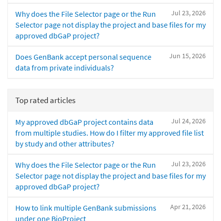
Jul 23, 2026
Why does the File Selector page or the Run
Selector page not display the project and base files for my
approved dbGaP project?
Jun 15, 2026
Does GenBank accept personal sequence
data from private individuals?
Top rated articles
Jul 24, 2026
My approved dbGaP project contains data
from multiple studies. How do I filter my approved file list
by study and other attributes?
Jul 23, 2026
Why does the File Selector page or the Run
Selector page not display the project and base files for my
approved dbGaP project?
Apr 21, 2026
How to link multiple GenBank submissions
under one BioProject