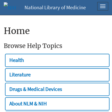
National Library of Medicine
Toggl
navig
Home
Browse Help Topics
Health
Literature
Drugs & Medical Devices
About NLM & NIH