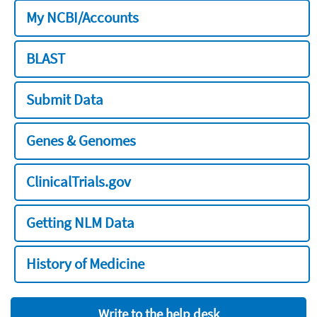
My NCBI/Accounts
BLAST
Submit Data
Genes & Genomes
ClinicalTrials.gov
Getting NLM Data
History of Medicine
Write to the help desk