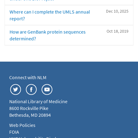
Dec 10, 2025
Where can I complete the UMLS annual
report?
Oct 18, 2019
How are GenBank protein sequences
determined?
Connect with NLM
National Library of Medicine
8600 Rockville Pike
Bethesda, MD 20894
Web Policies
FOIA